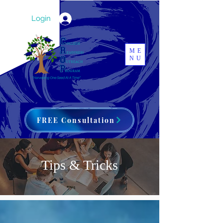
Login
ME
NU
FREE Consultation
Tips & Tricks