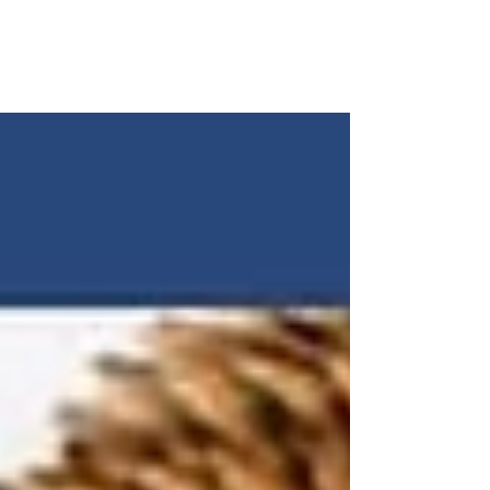
C.R.O.P. would like to congratulate our 2022 High School
Seniors! Iona Atwaters graduated with an International
Baccalaureate Program...