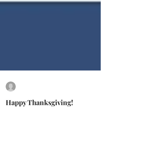
cropcollegeprep
Nov 25, 2021
0 min read
Happy Thanksgiving!