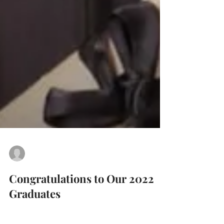
Arvia Hall
Jun 5, 2022
1 min read
Congratulations to Our 2022
Graduates