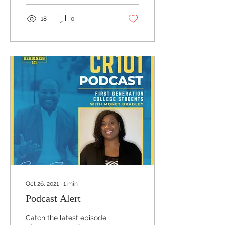
18
0
Oct 26, 2021
∙
1
min
Podcast Alert
Catch the latest episode