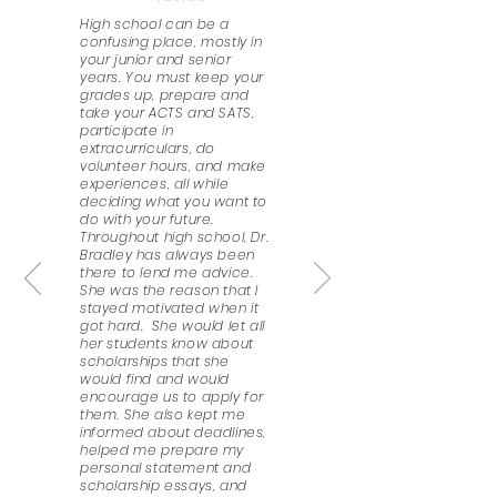
High school can be a
confusing place, mostly in
your junior and senior
years. You must keep your
grades up, prepare and
take your ACTS and SATS,
participate in
extracurriculars, do
volunteer hours, and make
experiences, all while
deciding what you want to
do with your future.
Throughout high school, Dr.
Bradley has always been
there to lend me advice.
She was the reason that I
stayed motivated when it
got hard. She would let all
her students know about
scholarships that she
would find and would
encourage us to apply for
them. She also kept me
informed about deadlines,
helped me prepare my
personal statement and
scholarship essays, and