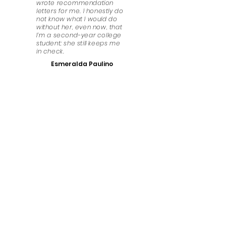
wrote recommendation
letters for me. I honestly do
not know what I would do
without her, even now, that
I’m a second-year college
student; she still keeps me
in check.
Esmeralda Paulino
Have Any Questions?
We look forward to answering any questions that
you might have. Get in touch!