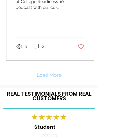
of College Readiness 101
podcast with our co-
founder Dr. Monet Bradley
as she provides tips to
first generation...
9
0
Load More
REAL TESTIMONIALS FROM REAL
CUSTOMERS
Student
7/20/20