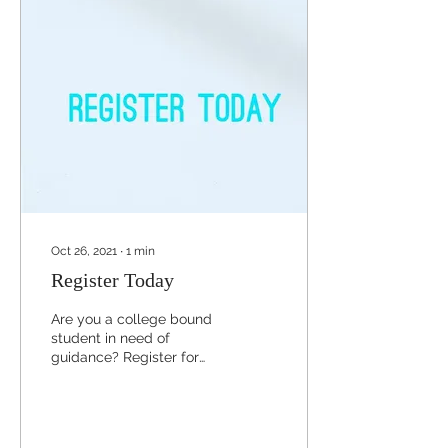
Oct 26, 2021
∙
1
min
Register Today
Are you a college bound
student in need of
guidance? Register for
our November webinar
sessions to be informed
on what action items
you...