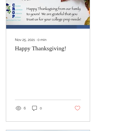
Nov 25, 2021
∙
0
min
Happy Thanksgiving!
6
0