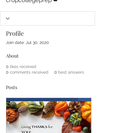
cropcollegeprep
Profile
Join date: Jul 30, 2020
About
0
likes received
0
comments received
0
best answers
Posts