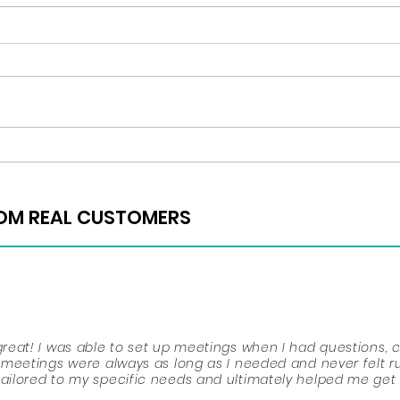
Regis
Happy Thanksgiving!
ROM REAL CUSTOMERS
ROM REAL CUSTOMERS
place, mostly in your junior and senior years. You must kee
eat! I was able to set up meetings when I had questions, 
r ACTS and SATS, participate in extracurriculars, do volunte
meetings were always as long as I needed and never felt r
iding what you want to do with your future. Throughout high
ilored to my specific needs and ultimately helped me get
to lend me advice. She was the reason that I stayed motiva