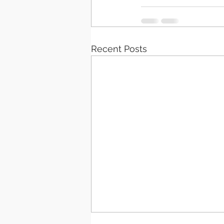
Recent Posts