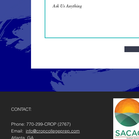
CONTACT:
Phone: 770-299-CROP (2767)
Email:
info@cropcollegeprep.com
Atlanta, GA