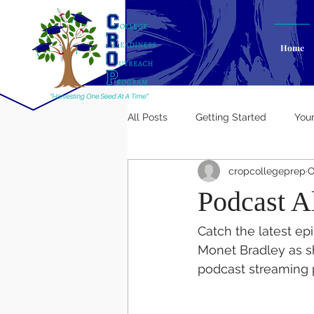
Home
All Posts
Getting Started
You
cropcollegeprep
O
Podcast Al
Catch the latest ep
Monet Bradley as sh
podcast streaming 