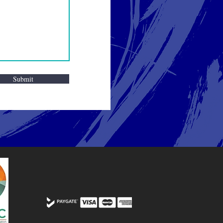
Submit