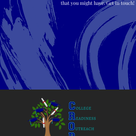
that you might have. Get in touch!