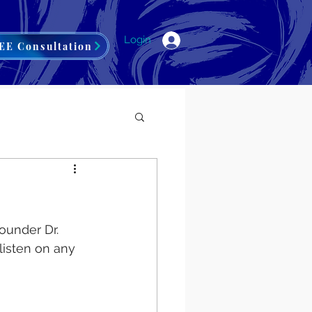
Login
EE Consultation
ounder Dr. 
listen on any 