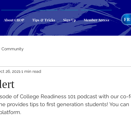
FR
About CROP
Tips & Tricks
Sign Up
Member Access
r Community
ct 26, 2021
1 min read
ert
isode of College Readiness 101 podcast with our co-f
e provides tips to first generation students! You can 
platform.