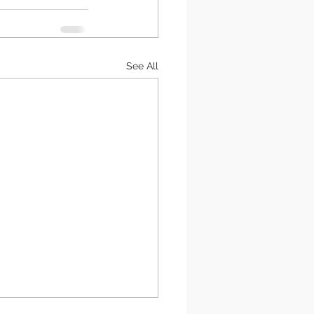
See All