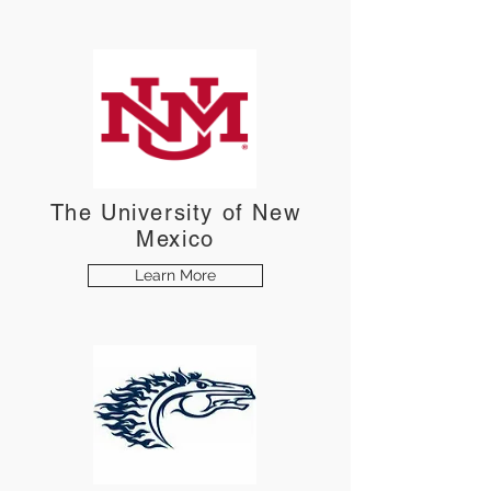
The University of New
Mexico
Learn More