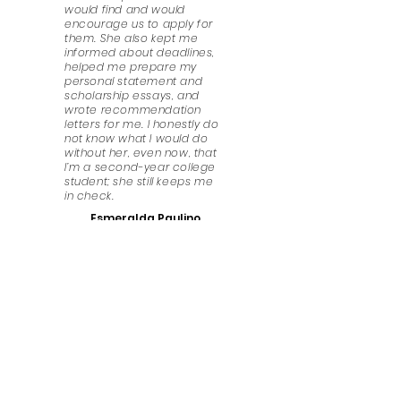
would find and would
encourage us to apply for
them. She also kept me
informed about deadlines,
helped me prepare my
personal statement and
scholarship essays, and
wrote recommendation
letters for me. I honestly do
not know what I would do
without her, even now, that
I’m a second-year college
student; she still keeps me
in check.
Esmeralda Paulino
Have Any Questions?
We look forward to answering any questions that
you might have. Get in touch!