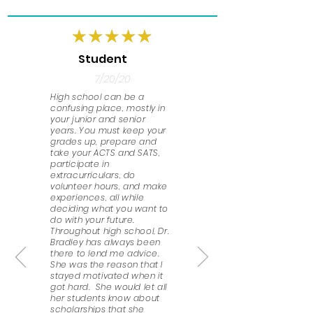
Student
7/20/20
High school can be a
confusing place, mostly in
your junior and senior
years. You must keep your
grades up, prepare and
take your ACTS and SATS,
participate in
extracurriculars, do
volunteer hours, and make
experiences, all while
deciding what you want to
do with your future.
Throughout high school, Dr.
Bradley has always been
there to lend me advice.
She was the reason that I
stayed motivated when it
got hard. She would let all
her students know about
scholarships that she