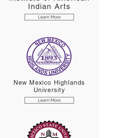
Indian Arts
Learn More
New Mexico Highlands
University
Learn More