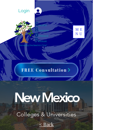
Login
ME
NU
FREE Consultation
New Mexico
Colleges & Universities
< Back