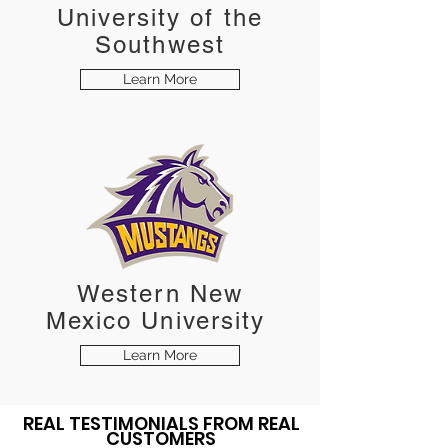
University of the
Southwest
Learn More
Western New
Mexico
University
Learn More
REAL TESTIMONIALS FROM REAL
CUSTOMERS