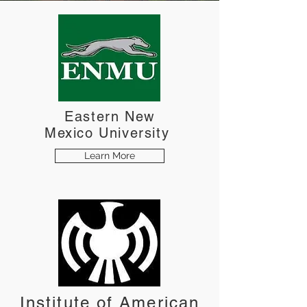
Eastern New
Mexico
University
Learn More
Institute of American