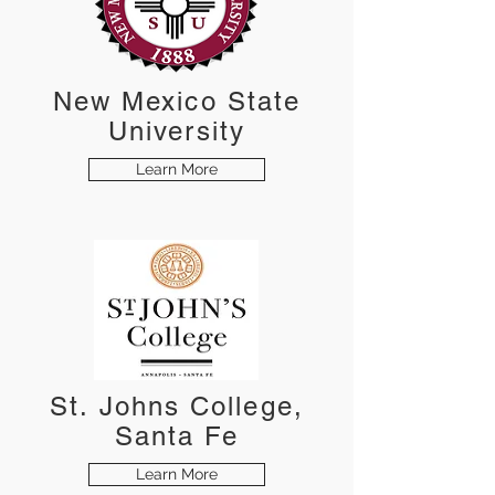
New Mexico State
University
Learn More
St. Johns College,
Santa Fe
Learn More