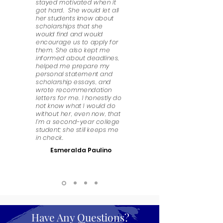
stayed motivated when it
got hard. She would let all
her students know about
scholarships that she
would find and would
encourage us to apply for
them. She also kept me
informed about deadlines,
helped me prepare my
personal statement and
scholarship essays, and
wrote recommendation
letters for me. I honestly do
not know what I would do
without her, even now, that
I’m a second-year college
student; she still keeps me
in check.
Esmeralda Paulino
Have Any Questions?