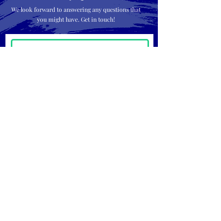
We look forward to answering any questions that
you might have. Get in touch!