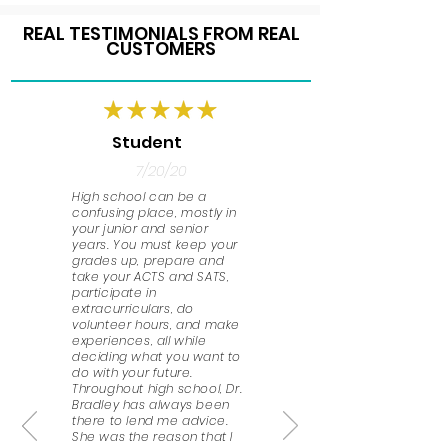
REAL TESTIMONIALS FROM REAL
CUSTOMERS
Student
7/20/20
High school can be a
confusing place, mostly in
your junior and senior
years. You must keep your
grades up, prepare and
take your ACTS and SATS,
participate in
extracurriculars, do
volunteer hours, and make
experiences, all while
deciding what you want to
do with your future.
Throughout high school, Dr.
Bradley has always been
there to lend me advice.
She was the reason that I