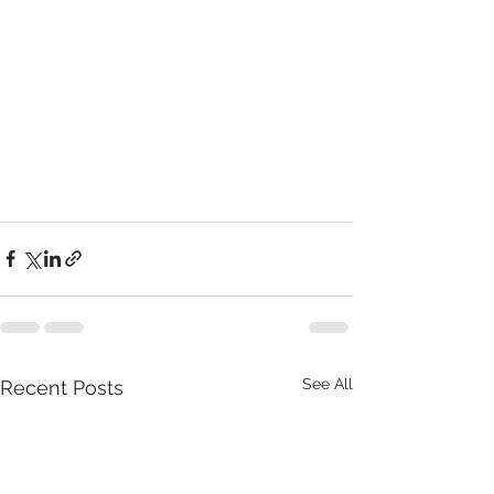
See All
Recent Posts