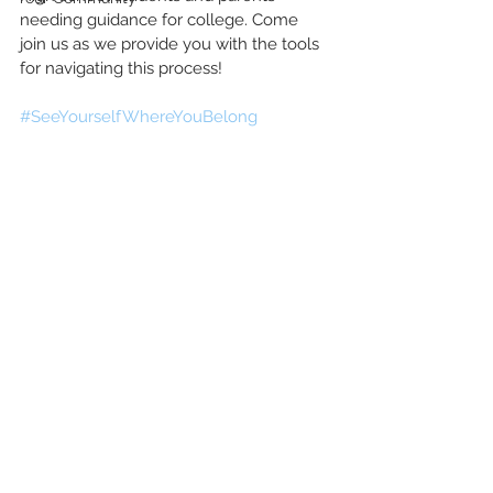
needing guidance for college. Come 
join us as we provide you with the tools 
for navigating this process!
#SeeYourselfWhereYouBelong