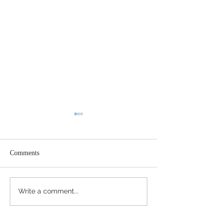
Comments
Register Today
Happy Thanksgiving!
Write a comment...