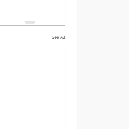
See All