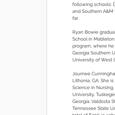
following schools: D
and Southern A&M Un
far.
Ryan Bowie graduat
School in Mableton,
program, where he 
Georgia Southern Un
University of West G
Journee Cunningham
Lithonia, GA. She i
Science in Nursing.
University, Tuskege
Georgia, Valdosta St
Tennessee State Un