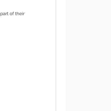
rt of their 