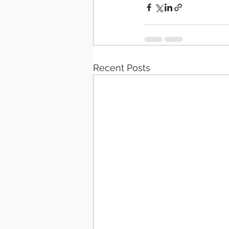
Recent Posts