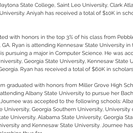
aytona State College, Saint Leo University, Clark Atla
iversity. Aniyah has received a total of $10K in scho
ed with honors in the top 3% of his class from Pebbl
 GA. Ryan is attending Kennesaw State University in 
is pursuing a major in Computer Science. He was acc
iversity, Georgia State University, Kennesaw State U
eorgia. Ryan has received a total of $60K in scholarsh
 graduated with honors from Miller Grove High Scho
s attending Albany State University to pursue her Bach
 Journee was accepted to the following schools: Alba
e University, Georgia Southern University, University 
ate University, Alabama State University, Georgia Stat
iversity and Kennesaw State University. Journee has