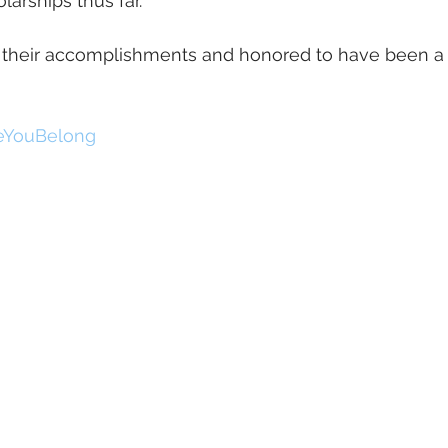
larships thus far. 
 their accomplishments and honored to have been a pa
eYouBelong