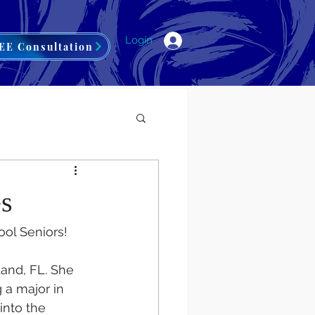
Login
EE Consultation
es
ol Seniors! 
and, FL. She 
 a major in 
into the 