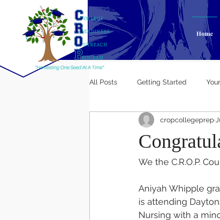
Home
All Posts
Getting Started
You
cropcollegeprep
J
Congratul
We the C.R.O.P. Cou
Aniyah Whipple gra
is attending Daytona
Nursing with a mino