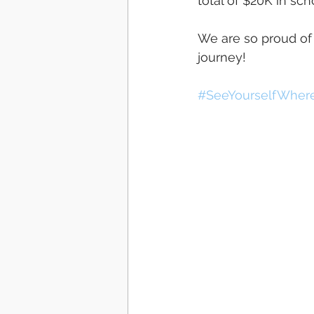
total of $20K in scho
We are so proud of
journey! 
#SeeYourselfWher