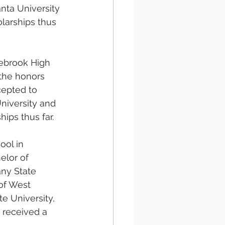
nta University 
larships thus 
ebrook High 
the honors 
epted to 
niversity and 
ips thus far.
ol in 
elor of 
ny State 
of West 
e University, 
 received a 