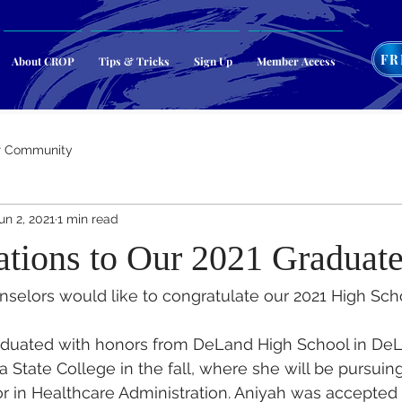
FR
About CROP
Tips & Tricks
Sign Up
Member Access
r Community
un 2, 2021
1 min read
ations to Our 2021 Graduat
nselors would like to congratulate our 2021 High Scho
duated with honors from DeLand High School in DeL
 State College in the fall, where she will be pursuing
r in Healthcare Administration. Aniyah was accepted 