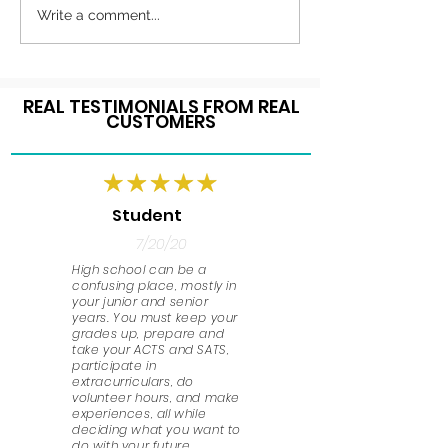
Write a comment...
REAL TESTIMONIALS FROM REAL
CUSTOMERS
Student
7/20/20
High school can be a
confusing place, mostly in
your junior and senior
years. You must keep your
grades up, prepare and
take your ACTS and SATS,
participate in
extracurriculars, do
volunteer hours, and make
experiences, all while
deciding what you want to
do with your future.