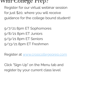
With College Prep?
Register for our virtual webinar session 
for just $20, where you will receive 
guidance for the college bound student! 
9/7/21 8pm ET Sophomores
9/8/21 8pm ET Juniors
9/9/21 8pm ET Seniors
9/13/21 8pm ET Freshmen
Register at 
www.cropcollegeprep.com
Click "Sign-Up" on the Menu tab and 
register by your current class level