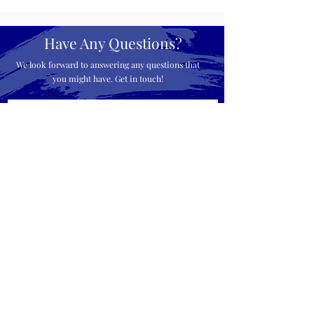
Have Any Questions?
We look forward to answering any questions that
you might have. Get in touch!