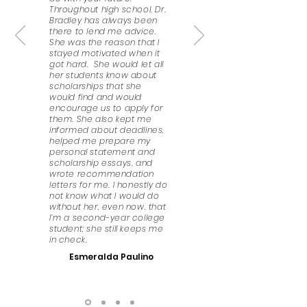
Throughout high school, Dr.
Bradley has always been
there to lend me advice.
She was the reason that I
stayed motivated when it
got hard. She would let all
her students know about
scholarships that she
would find and would
encourage us to apply for
them. She also kept me
informed about deadlines,
helped me prepare my
personal statement and
scholarship essays, and
wrote recommendation
letters for me. I honestly do
not know what I would do
without her, even now, that
I’m a second-year college
student; she still keeps me
in check.
Esmeralda Paulino