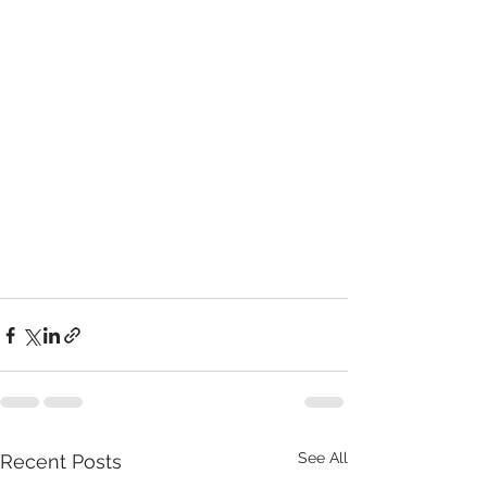
See All
Recent Posts