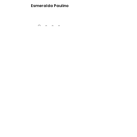
Esmeralda Paulino
Have Any Questions?
We look forward to answering any questions that
you might have. Get in touch!