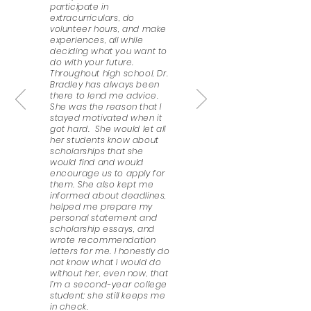
participate in
extracurriculars, do
volunteer hours, and make
experiences, all while
deciding what you want to
do with your future.
Throughout high school, Dr.
Bradley has always been
there to lend me advice.
She was the reason that I
stayed motivated when it
got hard. She would let all
her students know about
scholarships that she
would find and would
encourage us to apply for
them. She also kept me
informed about deadlines,
helped me prepare my
personal statement and
scholarship essays, and
wrote recommendation
letters for me. I honestly do
not know what I would do
without her, even now, that
I’m a second-year college
student; she still keeps me
in check.