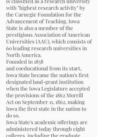
is
classified
as a research university
with "highest research activity" by
the
Carnegie Foundation for the
Advancement of Teaching
.
Iowa
State is also a member of the
prestigious
Association of American
Universities
(AAU), which consists of
60 leading research universities in
North America.
Founded in 1858
and
coeducational
from its start,
Iowa State became the nation's first
designated land-grant institution
when the
Iowa Legislature
accepted
the provisions of the 1862
Morrill
Act
on September 11, 1862, making
Iowa the first state in the nation to
do so.
Iowa State's academic offerings are
administered today through eight
colleges, including the graduate