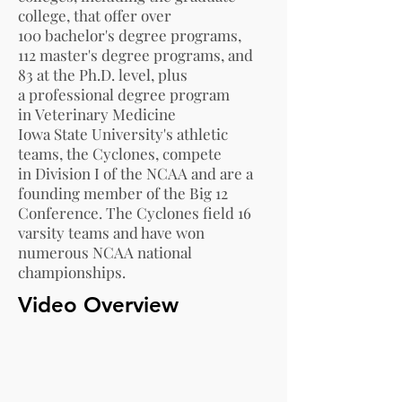
college, that offer over
100
bachelor's degree
programs,
112
master's degree
programs, and
83 at the
Ph.D.
level, plus
a
professional degree
program
in
Veterinary Medicine
Iowa State University's athletic
teams, the
Cyclones
, compete
in
Division I
of the
NCAA
and are a
founding member of the
Big 12
Conference
. The Cyclones field 16
varsity teams and have won
numerous NCAA national
championships.
Video Overview