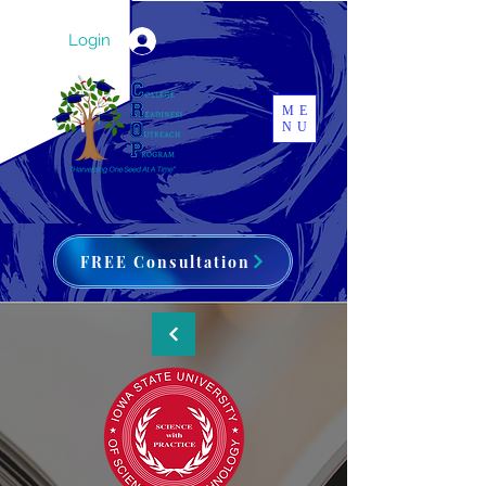
Login
ME
NU
FREE Consultation