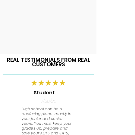
REAL TESTIMONIALS FROM REAL
CUSTOMERS
Student
7/20/20
High school can be a
confusing place, mostly in
your junior and senior
years. You must keep your
grades up, prepare and
take your ACTS and SATS,