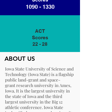
1090 - 1330
ACT
Scores
22 - 28
ABOUT US
Iowa State University of Science and
Technology (Iowa State) is a flagship
public
land-grant
and
space-
grant
research university
in
Ames,
Iowa
. It is the largest university in
the state of Iowa and the third
largest university in the
Big 12
athletic conference
. Iowa State