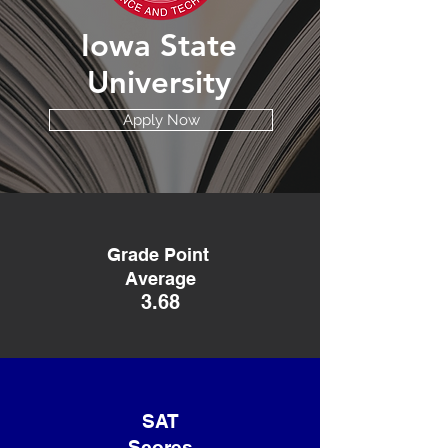
Iowa State
University
Apply Now
Grade Point
Average
3.68
SAT
Scores