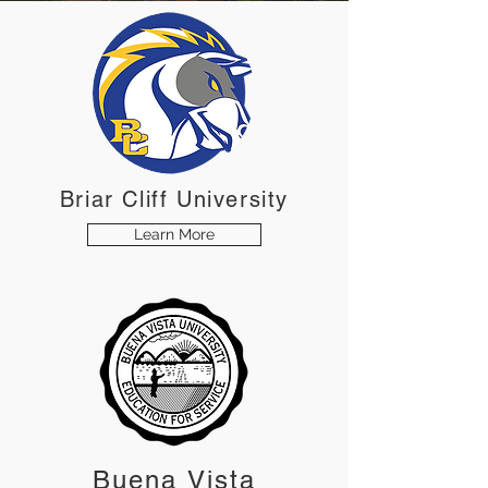
Briar Cliff University
Learn More
Buena Vista