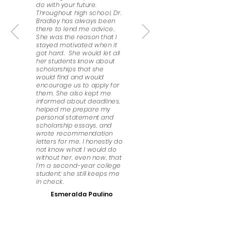
do with your future.
Throughout high school, Dr.
Bradley has always been
there to lend me advice.
She was the reason that I
stayed motivated when it
got hard. She would let all
her students know about
scholarships that she
would find and would
encourage us to apply for
them. She also kept me
informed about deadlines,
helped me prepare my
personal statement and
scholarship essays, and
wrote recommendation
letters for me. I honestly do
not know what I would do
without her, even now, that
I’m a second-year college
student; she still keeps me
in check.
Esmeralda Paulino