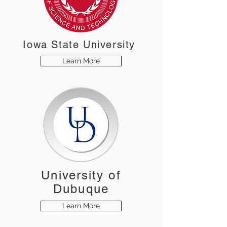
Iowa State University
Learn More
University of
Dubuque
Learn More