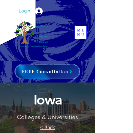
Login
ME
NU
FREE Consultation
Iowa
Colleges & Universities
< Back