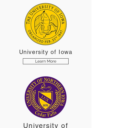
University
of Iowa
Learn More
University of