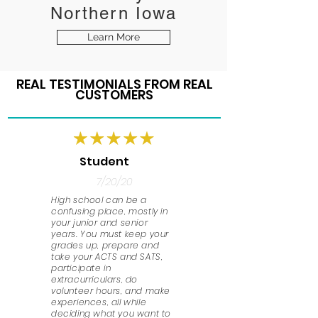
Northern Iowa
Learn More
REAL TESTIMONIALS FROM REAL
CUSTOMERS
Student
7/20/20
High school can be a
confusing place, mostly in
your junior and senior
years. You must keep your
grades up, prepare and
take your ACTS and SATS,
participate in
extracurriculars, do
volunteer hours, and make
experiences, all while
deciding what you want to