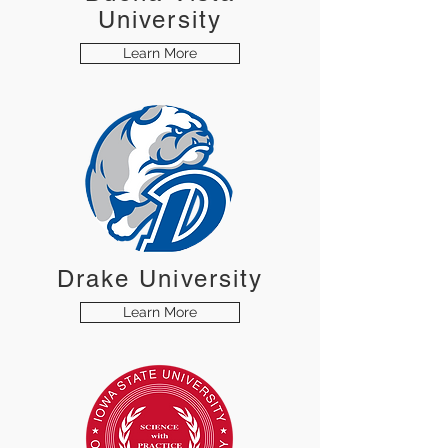
University
Learn More
Drake University
Learn More