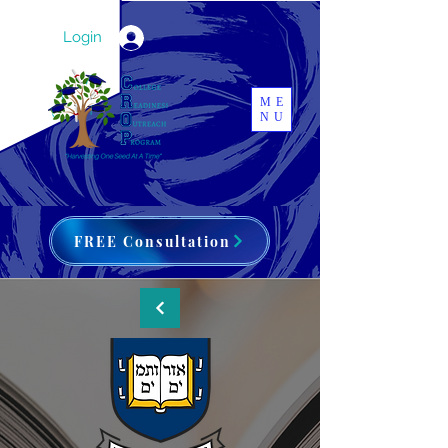
Login
ME
NU
FREE Consultation