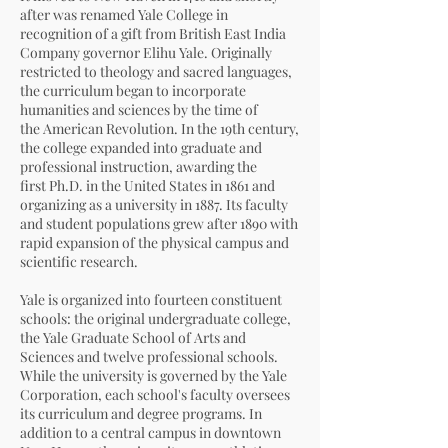
after was renamed
Yale College
in
recognition of a gift from
British East India
Company
governor
Elihu Yale
. Originally
restricted to theology and
sacred languages
,
the curriculum began to incorporate
humanities and sciences by the time of
the
American Revolution
. In the 19th century,
the college expanded into graduate and
professional instruction, awarding the
first
Ph.D.
in the United States in 1861 and
organizing as a university in 1887. Its faculty
and student populations grew after 1890 with
rapid expansion of the physical campus and
scientific research.
Yale is organized into fourteen constituent
schools: the original
undergraduate college
,
the
Yale Graduate School of Arts and
Sciences
and twelve professional schools.
While the university is governed by the
Yale
Corporation
, each school's
faculty
oversees
its curriculum and degree programs. In
addition to a central campus in
downtown