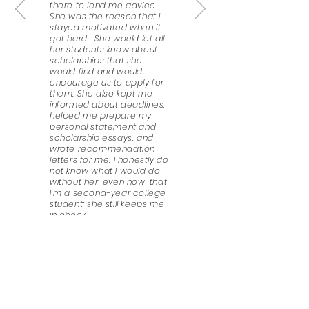
there to lend me advice.
She was the reason that I
stayed motivated when it
got hard. She would let all
her students know about
scholarships that she
would find and would
encourage us to apply for
them. She also kept me
informed about deadlines,
helped me prepare my
personal statement and
scholarship essays, and
wrote recommendation
letters for me. I honestly do
not know what I would do
without her, even now, that
I’m a second-year college
student; she still keeps me
in check.
Esmeralda Paulino