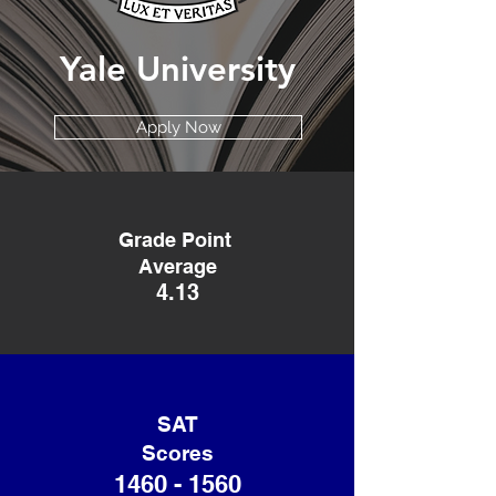
Yale
University
Apply Now
Grade Point
Average
4.13
SAT
Scores
1460 - 1560