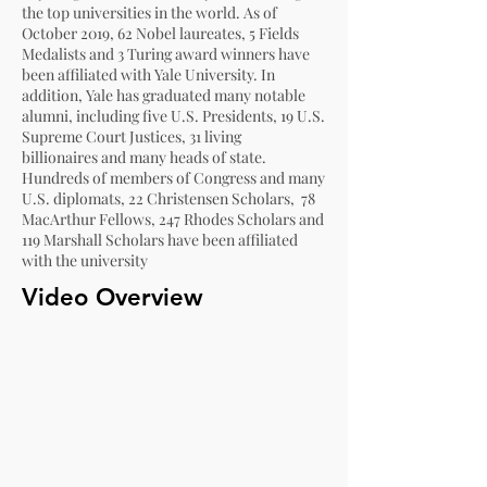
the top universities in the world. As of
October 2019,
62 Nobel laureates
,
5 Fields
Medalists
and
3 Turing award winners
have
been affiliated with Yale University. In
addition, Yale has graduated many notable
alumni, including five
U.S. Presidents
, 19
U.S.
Supreme Court Justices
,
31 living
billionaires
and many heads of state.
Hundreds of members of Congress and many
U.S. diplomats, 22
Christensen
Scholars,
78
MacArthur Fellows
, 247
Rhodes Scholars
and
119
Marshall Scholars
have been affiliated
with the university
Video Overview