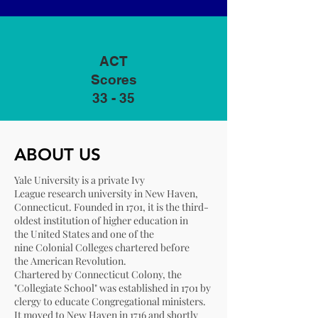
ACT
Scores
33 - 35
ABOUT US
Yale University is a
private
Ivy
League
research university
in
New Haven,
Connecticut
. Founded in 1701, it is the
third-
oldest institution
of
higher education
in
the
United States
and one of the
nine
Colonial Colleges
chartered before
the
American Revolution
.
Chartered by
Connecticut Colony
, the
"Collegiate School" was established in 1701 by
clergy to educate
Congregational
ministers.
It moved to New Haven in 1716 and shortly