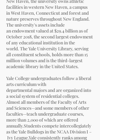
New Haven
, the university owns athletic
facilities in western New Haven, a campus
in
West Haven, Connecticut
and forest and
nature preserves throughout
New England
.
The university's assets include
an
endowment
valued at $29.4 billion as of
October 2018, the second largest endowment
of any educational institution in the
world. The
Yale University Library
, serving
all constituent schools, holds more than 15
million volumes and is the third-largest
academic library in the United States.
Yale College undergraduates follow a
liberal
arts
curriculum with
departmental
majors
and are organized into
a social system of
residential colleges
.
Almost all members of the Faculty of Arts
and Sciences—and some members of other
faculties—teach undergraduate courses,
more than 2,000 of which are offered
annually.Students compete intercollegiately
as the
Yale Bulldogs
in the
NCAA
Division I
–
Ivy League
.Yale consistently ranks among