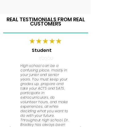
REAL TESTIMONIALS FROM REAL
CUSTOMERS
Student
7/20/20
High school can be a
confusing place, mostly in
your junior and senior
years. You must keep your
grades up, prepare and
take your ACTS and SATS,
participate in
extracurriculars, do
volunteer hours, and make
experiences, all while
deciding what you want to
do with your future.
Throughout high school, Dr.
Bradley has always been