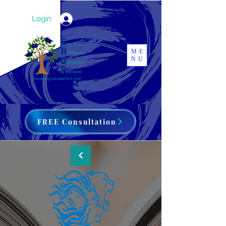
Login
ME
NU
FREE Consultation