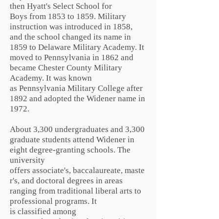
then Hyatt's Select School for
Boys from 1853 to 1859. Military
instruction was introduced in 1858,
and the school changed its name in
1859 to Delaware Military Academy. It
moved to Pennsylvania in 1862 and
became Chester County Military
Academy. It was known
as Pennsylvania Military College after
1892 and adopted the Widener name in
1972.
About 3,300 undergraduates and 3,300
graduate students attend Widener in
eight degree-granting schools. The
university
offers
associate's
,
baccalaureate
,
maste
r's
, and
doctoral
degrees in areas
ranging from traditional
liberal arts
to
professional programs. It
is
classified
among