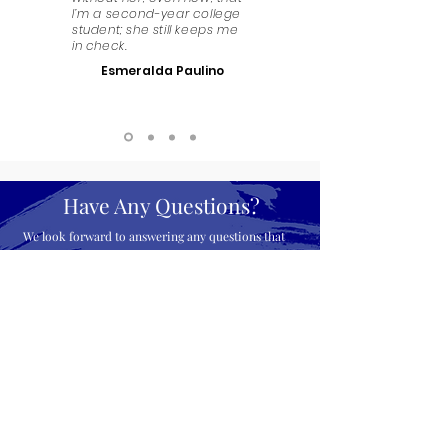
I’m a second-year college
student; she still keeps me
in check.
Esmeralda Paulino
Have Any Questions?
We look forward to answering any questions that
you might have. Get in touch!