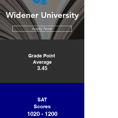
Widener University
Apply Now
Grade Point
Average
3.45
SAT
Scores
1020 - 1200