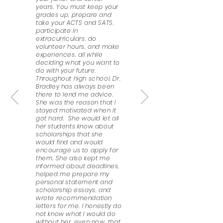
years. You must keep your
grades up, prepare and
take your ACTS and SATS,
participate in
extracurriculars, do
volunteer hours, and make
experiences, all while
deciding what you want to
do with your future.
Throughout high school, Dr.
Bradley has always been
there to lend me advice.
She was the reason that I
stayed motivated when it
got hard. She would let all
her students know about
scholarships that she
would find and would
encourage us to apply for
them. She also kept me
informed about deadlines,
helped me prepare my
personal statement and
scholarship essays, and
wrote recommendation
letters for me. I honestly do
not know what I would do
without her, even now, that