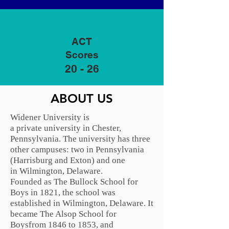
ACT
Scores
20 - 26
ABOUT US
Widener University is
a
private
university in
Chester,
Pennsylvania
. The university has three
other campuses: two in Pennsylvania
(
Harrisburg
and
Exton
) and one
in
Wilmington, Delaware
.
Founded as The Bullock School for
Boys in 1821, the school was
established in Wilmington, Delaware. It
became The Alsop School for
Boysfrom 1846 to 1853, and