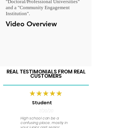
"Doctoral/Professional Universities"
and a "Community Engagement
Institution".
Video Overview
REAL TESTIMONIALS FROM REAL
CUSTOMERS
Student
7/20/20
High school can be a
confusing place, mostly in
your junior and senior