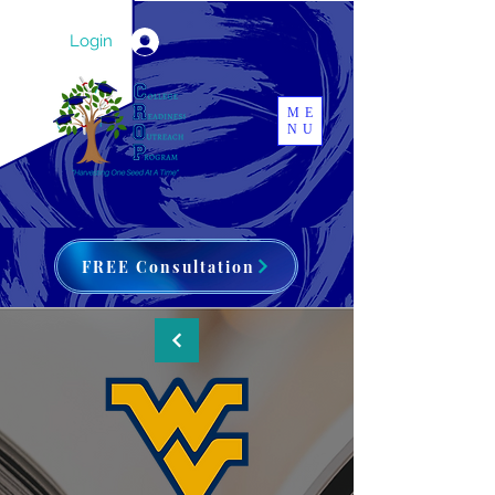
Login
ME
NU
FREE Consultation