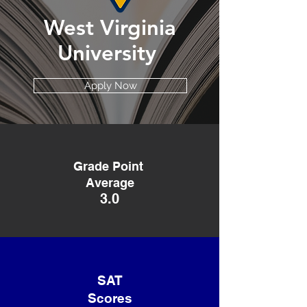
West Virginia
University
Apply Now
Grade Point
Average
3.0
SAT
Scores