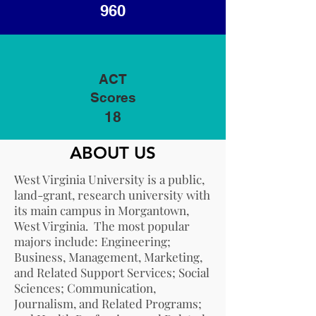
960
ACT
Scores
18
ABOUT US
West Virginia University is a public,
land-grant, research university with
its main campus in Morgantown,
West Virginia. The most popular
majors include: Engineering;
Business, Management, Marketing,
and Related Support Services; Social
Sciences; Communication,
Journalism, and Related Programs;