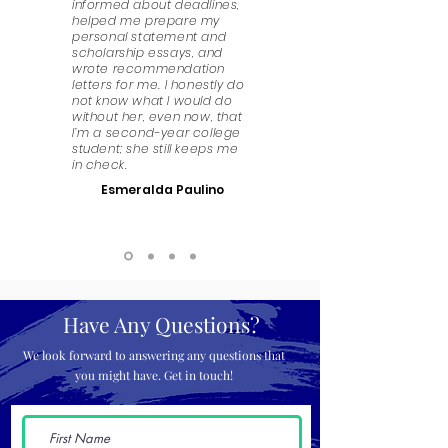
informed about deadlines,
helped me prepare my
personal statement and
scholarship essays, and
wrote recommendation
letters for me. I honestly do
not know what I would do
without her, even now, that
I’m a second-year college
student; she still keeps me
in check.
Esmeralda Paulino
Have Any Questions?
We look forward to answering any questions that
you might have. Get in touch!