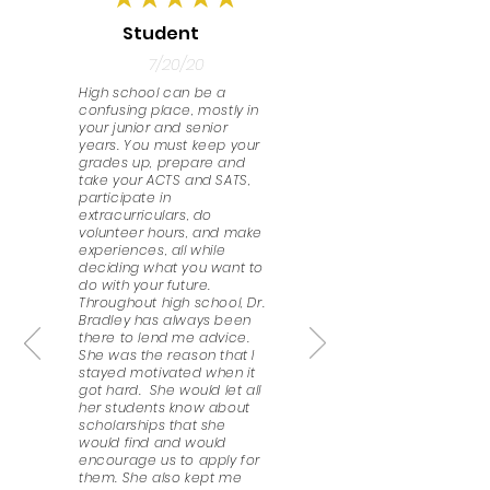
Student
7/20/20
High school can be a
confusing place, mostly in
your junior and senior
years. You must keep your
grades up, prepare and
take your ACTS and SATS,
participate in
extracurriculars, do
volunteer hours, and make
experiences, all while
deciding what you want to
do with your future.
Throughout high school, Dr.
Bradley has always been
there to lend me advice.
She was the reason that I
stayed motivated when it
got hard. She would let all
her students know about
scholarships that she
would find and would
encourage us to apply for
them. She also kept me