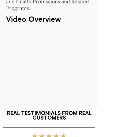
and Health Professions and Related
Programs.
Video Overview
REAL TESTIMONIALS FROM REAL
CUSTOMERS