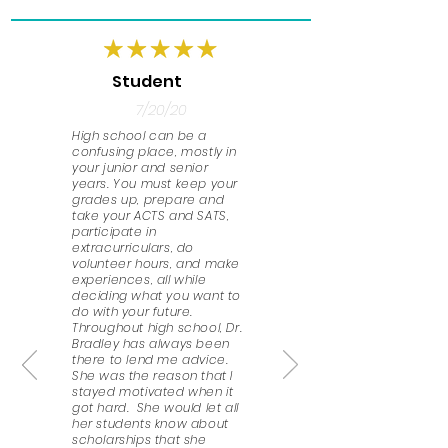
Student
7/20/20
High school can be a
confusing place, mostly in
your junior and senior
years. You must keep your
grades up, prepare and
take your ACTS and SATS,
participate in
extracurriculars, do
volunteer hours, and make
experiences, all while
deciding what you want to
do with your future.
Throughout high school, Dr.
Bradley has always been
there to lend me advice.
She was the reason that I
stayed motivated when it
got hard. She would let all
her students know about
scholarships that she