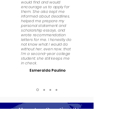
would find and would
encourage us to apply for
them. She also kept me
informed about deadlines,
helped me prepare my
personal statement and
scholarship essays, and
wrote recommendation
letters for me. I honestly do
not know what I would do
without her, even now, that
I’m a second-year college
student; she still keeps me
in check.
Esmeralda Paulino
Have Any Questions?
We look forward to answering any questions that
you might have. Get in touch!