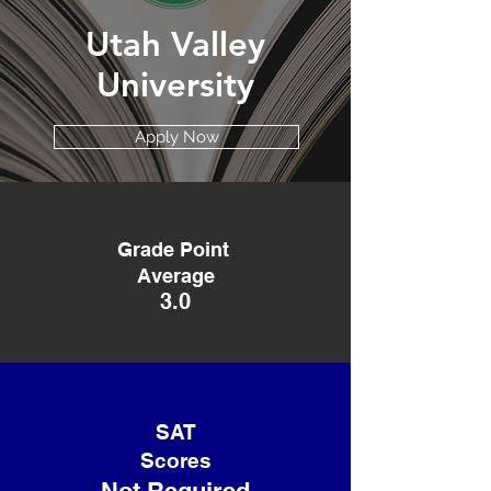
Utah Valley
University
Apply Now
Grade Point
Average
3.0
SAT
Scores