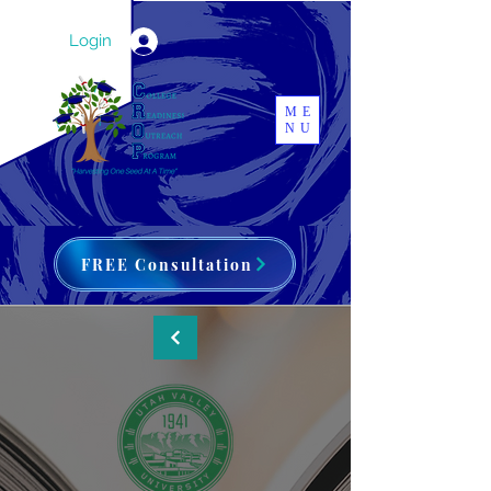
Login
ME
NU
FREE Consultation