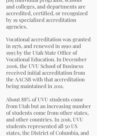
and colleges, and departments are
accredited, certified, or recognized
by 19 specialized accreditation
agencies.
Vocational accreditation was granted
in 1976, and renewed in 1990 and
1995 by the Utah State Office of
Vocational Education. In December
2006, the UVU School of Business
received initial accreditation from
the
AACSB
with that accreditation
being maintained in 2011.
About 88% of UVU students come
from Utah but an increasing number
of students come from other states,
and other countries. In 2016, UVU
students represented all 50 US
states, the District of Columbia, and