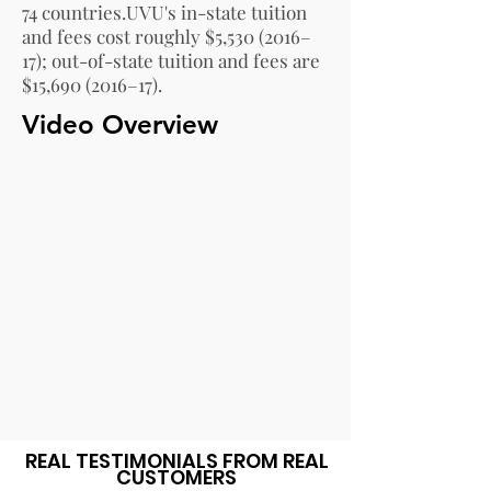
74 countries.
UVU's in-state tuition
and fees cost roughly $5,
530 (2016
–
17); out-of-state tuition and fees are
$15,
690 (2016
–17).
Video Overview
REAL TESTIMONIALS FROM REAL
CUSTOMERS