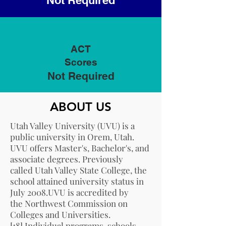
Not Required
ACT
Scores
Not Required
ABOUT US
Utah Valley University (UVU) is a
public university in
Orem, Utah
.
UVU offers Master's, Bachelor's, and
associate degrees. Previously
called Utah Valley State College, the
school attained university status in
July 2008.UVU is accredited by
the
Northwest Commission on
Colleges and Universities
.
[18]
Individual programs, schools