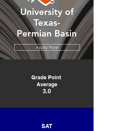
University of
Texas-
Permian Basin
Apply Now
Grade Point
Average
3.0
SAT