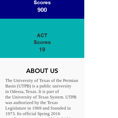
Scores
900
ACT
Scores
19
ABOUT US
The University of Texas of the Permian
Basin (UTPB) is a public university
in
Odessa, Texas
. It is part of
the
University of Texas System
. UTPB
was authorized by the
Texas
Legislature
in 1969 and founded in
1973. Its official Spring 2016