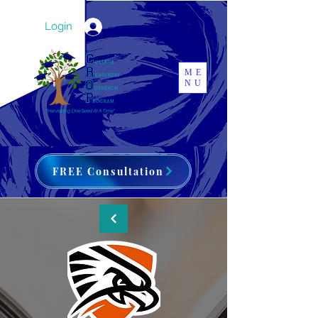
Login
ME
NU
FREE Consultation