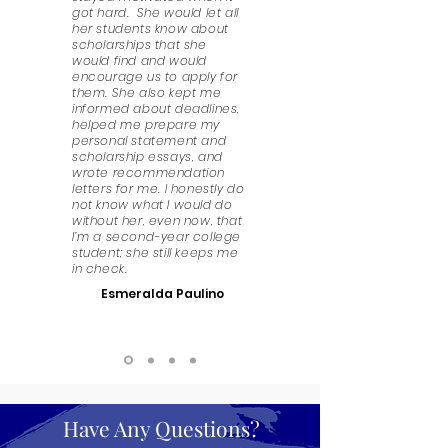
got hard. She would let all
her students know about
scholarships that she
would find and would
encourage us to apply for
them. She also kept me
informed about deadlines,
helped me prepare my
personal statement and
scholarship essays, and
wrote recommendation
letters for me. I honestly do
not know what I would do
without her, even now, that
I’m a second-year college
student; she still keeps me
in check.
Esmeralda Paulino
Have Any Questions?