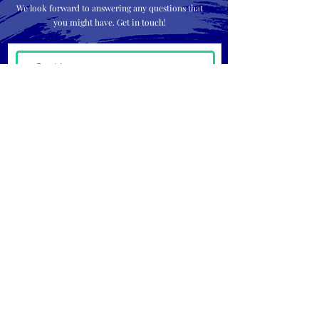
We look forward to answering any questions that
you might have. Get in touch!
Submit