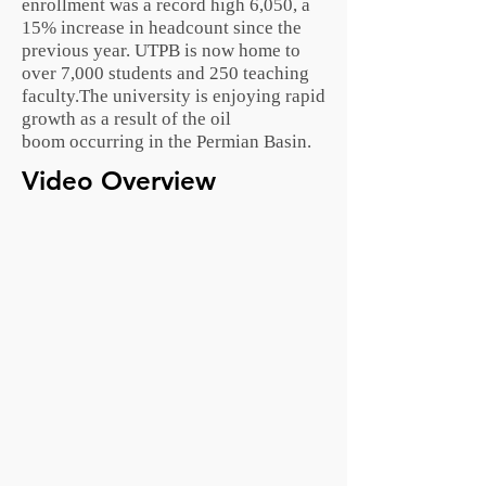
enrollment was a record high 6,050, a
15% increase in headcount since the
previous year. UTPB is now home to
over 7,000 students and 250 teaching
faculty.The university is enjoying rapid
growth as a result of the
oil
boom
occurring in the
Permian Basin
.
Video Overview