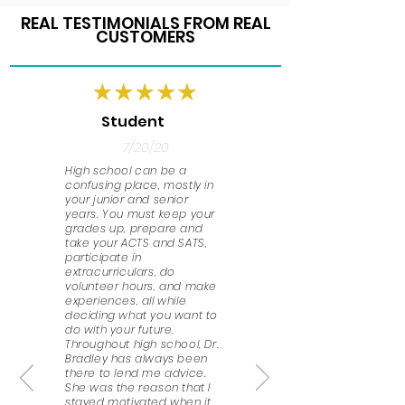
REAL TESTIMONIALS FROM REAL
CUSTOMERS
Student
7/20/20
High school can be a
confusing place, mostly in
your junior and senior
years. You must keep your
grades up, prepare and
take your ACTS and SATS,
participate in
extracurriculars, do
volunteer hours, and make
experiences, all while
deciding what you want to
do with your future.
Throughout high school, Dr.
Bradley has always been
there to lend me advice.
She was the reason that I
stayed motivated when it