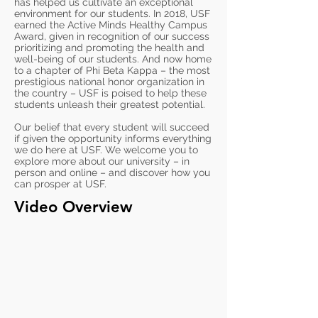
has helped us cultivate an exceptional
environment for our students. In 2018, USF
earned the Active Minds Healthy Campus
Award, given in recognition of our success
prioritizing and promoting the health and
well-being of our students. And now home
to a chapter of Phi Beta Kappa – the most
prestigious national honor organization in
the country – USF is poised to help these
students unleash their greatest potential.
Our belief that every student will succeed
if given the opportunity informs everything
we do here at USF. We welcome you to
explore more about our university – in
person and online – and discover how you
can prosper at USF.
Video Overview