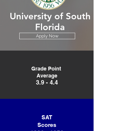
University of South
Florida
Apply Now
Grade Point
Average
3.9 - 4.4
SAT
Scores