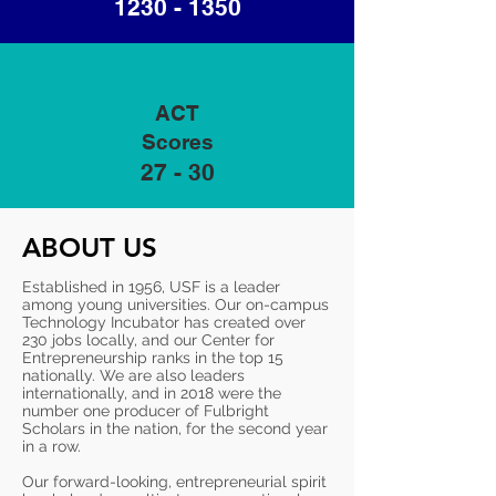
1230 - 1350
ACT
Scores
27 - 30
ABOUT US
Established in 1956, USF is a leader
among young universities. Our on-campus
Technology Incubator has created over
230 jobs locally, and our Center for
Entrepreneurship ranks in the top 15
nationally. We are also leaders
internationally, and in 2018 were the
number one producer of Fulbright
Scholars in the nation, for the second year
in a row.
Our forward-looking, entrepreneurial spirit