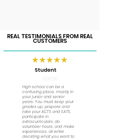
REAL TESTIMONIALS FROM REAL
CUSTOMERS
Student
7/20/20
High school can be a
confusing place, mostly in
your junior and senior
years. You must keep your
grades up, prepare and
take your ACTS and SATS,
participate in
extracurriculars, do
volunteer hours, and make
experiences, all while
deciding what you want to