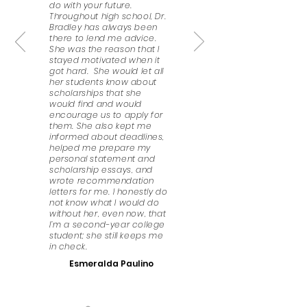
do with your future.
Throughout high school, Dr.
Bradley has always been
there to lend me advice.
She was the reason that I
stayed motivated when it
got hard. She would let all
her students know about
scholarships that she
would find and would
encourage us to apply for
them. She also kept me
informed about deadlines,
helped me prepare my
personal statement and
scholarship essays, and
wrote recommendation
letters for me. I honestly do
not know what I would do
without her, even now, that
I’m a second-year college
student; she still keeps me
in check.
Esmeralda Paulino