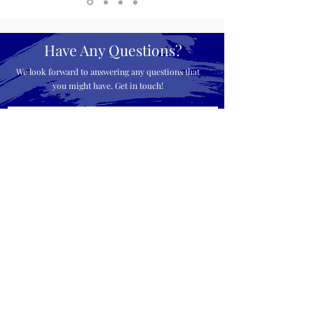
Have Any Questions?
We look forward to answering any questions that
you might have. Get in touch!