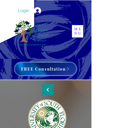
Login
ME
NU
FREE Consultation