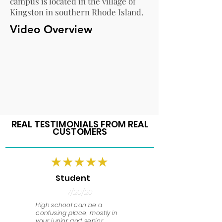
campus is located in the village of
Kingston in southern Rhode Island.
Video Overview
REAL TESTIMONIALS FROM REAL
CUSTOMERS
Student
7/20/20
High school can be a
confusing place, mostly in
your junior and senior