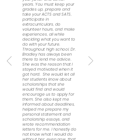
years. You must keep your
grades up, prepare and
take your ACTS and SATS,
participate in
extracurriculars, do
volunteer hours, and make
experiences, all while
deciding what you want to
do with your future.
Throughout high school, Dr.
Bradley has always been
there to lend me advice.
She was the reason that I
stayed motivated when it
got hard. She would let all
her students know about
scholarships that she
would find and would
encourage us to apply for
them. She also kept me
informed about deadlines,
helped me prepare my
personal statement and
scholarship essays, and
wrote recommendation
letters for me. I honestly do
not know what I would do
without her, even now, that