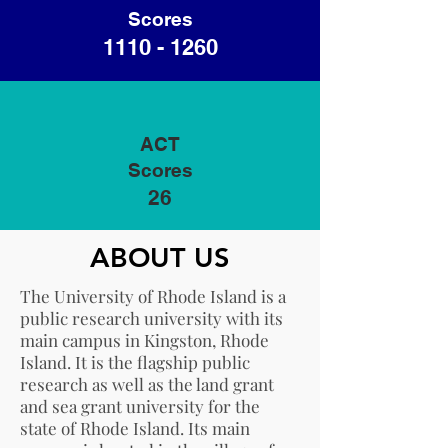
Scores
1110 - 1260
ACT
Scores
26
ABOUT US
The University of Rhode Island is a
public research university with its
main campus in Kingston, Rhode
Island. It is the flagship public
research as well as the land grant
and sea grant university for the
state of Rhode Island. Its main