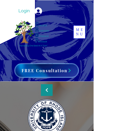
Login
ME
NU
FREE Consultation