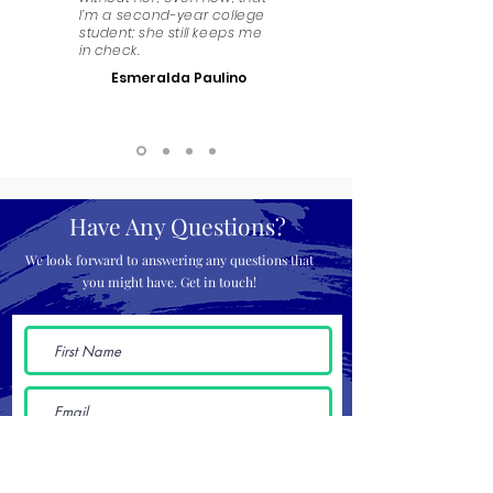
I’m a second-year college
student; she still keeps me
in check.
Esmeralda Paulino
Have Any Questions?
We look forward to answering any questions that
you might have. Get in touch!