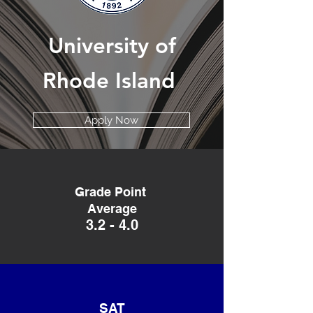
University
of
Rhode Island
Apply Now
Grade Point
Average
3.2 - 4.0
SAT