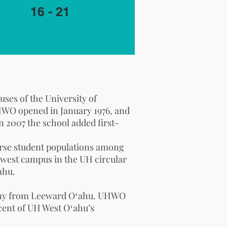
16 - 21
puses of the
University of
 UHWO opened in January 1976, and
In 2007 the school added first-
verse student populations among
 newest campus in the UH
circular
ahu.
, many from Leeward Oʻahu. UHWO
cent of UH West Oʻahu’s