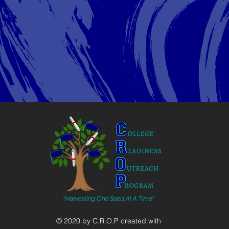
© 2020 by C.R.O.P created with