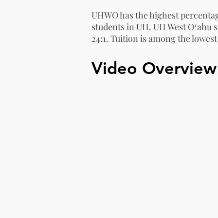
UHWO has the highest percentage
students in UH. UH West Oʻahu s
24:1. Tuition is among the lowest
Video Overview