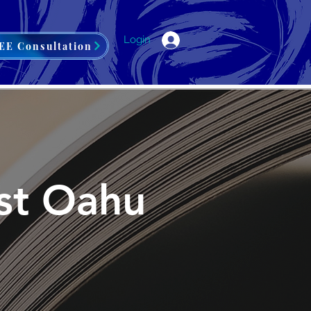
Login
EE Consultation
est Oahu