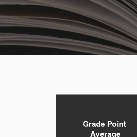
Grade Point
Average