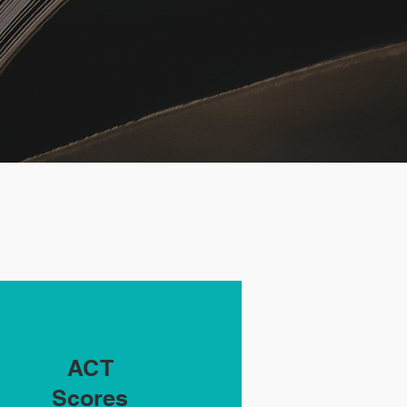
ACT
Scores