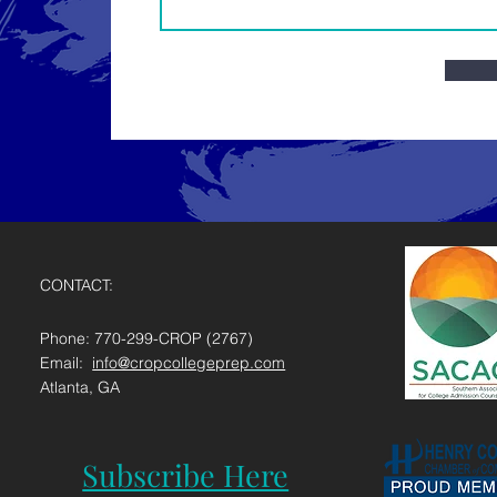
CONTACT:
Phone: 770-299-CROP (2767)
Email:
info@cropcollegeprep.com
Atlanta, GA
Subscribe Here