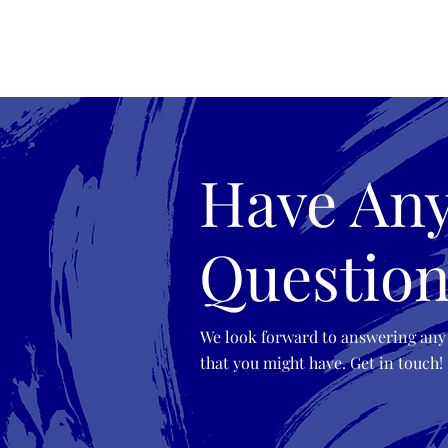
Esmeralda Paulino
Have An
Question
We look forward to answering any
that you might have. Get in touch!