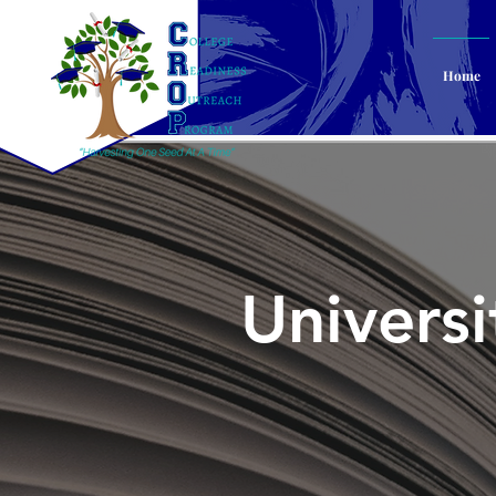
Home
Univers