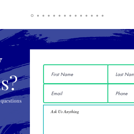
y
s?
 questions