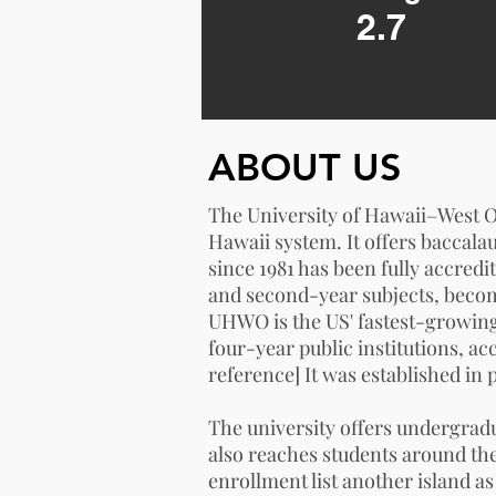
2.7
ABOUT US
The University of Hawaii–West Oʻ
Hawaii
system. It offers baccala
since 1981 has been fully accredi
and second-year subjects, becom
UHWO is the US' fastest-growing
four-year public institutions, ac
reference
] It was established in
The university offers undergrad
also reaches students around th
enrollment list another island a