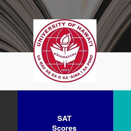
SAT
Scores