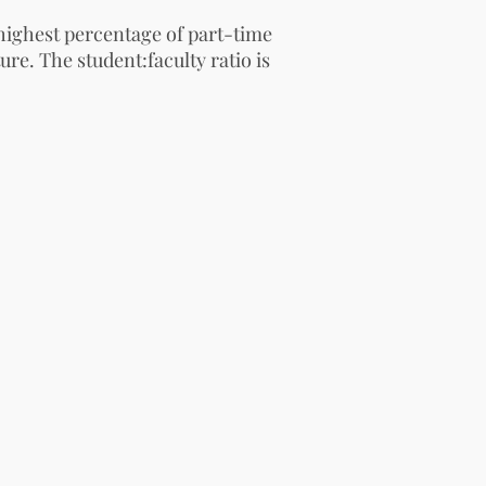
highest percentage of part-time
ure. The student:faculty ratio is