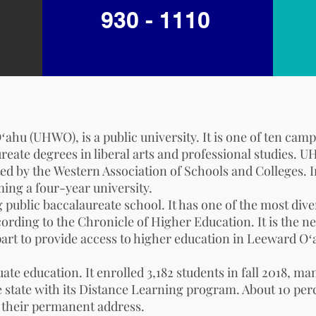
930 - 1110
ahu (UHWO), is a public university. It is one of ten cam
ureate degrees in liberal arts and professional studies.
ted by the
Western Association of Schools and Colleges
. 
ing a four-year university.
 public baccalaureate school. It has one of the most di
cording to the
Chronicle of Higher Education
. It is the
 part to provide access to higher education in Leeward Oʻ
uate education. It enrolled 3,182 students in fall 2018
e state with its Distance Learning program. About 10 per
s their permanent address.