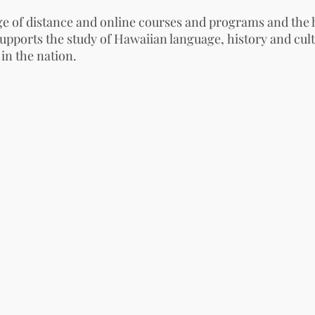
 of distance and online courses and programs and the 
upports the study of
Hawaiian language
,
history
and cult
 in the nation.