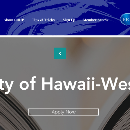
FR
About CROP
Tips & Tricks
Sign Up
Member Access
ity of Hawaii-W
Apply Now