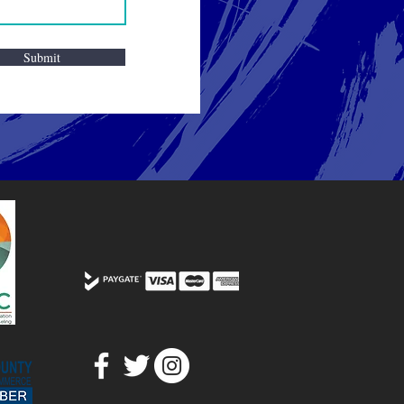
Submit