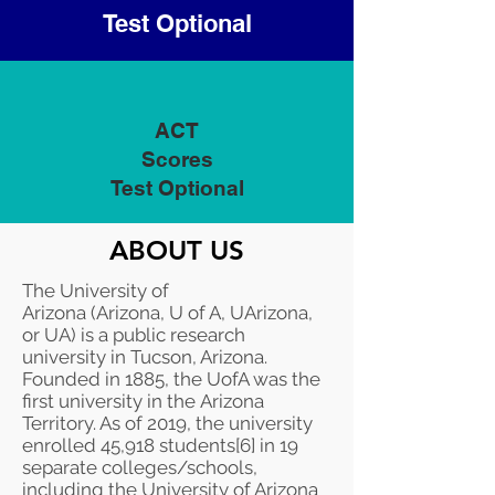
Test Optional
ACT
Scores
Test Optional
ABOUT US
The University of
Arizona (Arizona, U of A, UArizona,
or UA) is a
public
research
university
in
Tucson, Arizona
.
Founded in 1885, the UofA was the
first university in the
Arizona
Territory
. As of 2019, the university
enrolled 45,918 students
[6]
in 19
separate colleges/schools,
including the
University of Arizona