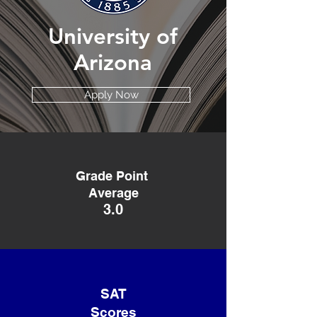
University of
Arizona
Apply Now
Grade Point
Average
3.0
SAT
Scores