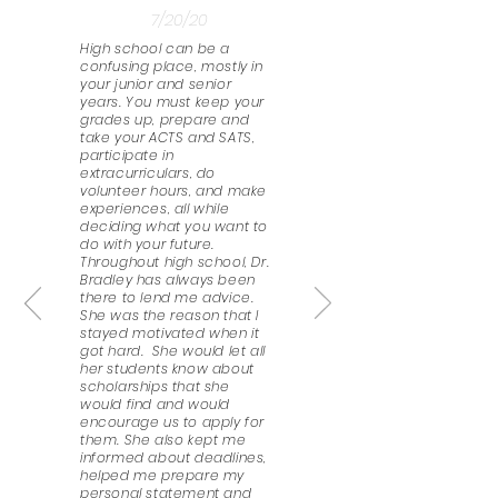
7/20/20
High school can be a
confusing place, mostly in
your junior and senior
years. You must keep your
grades up, prepare and
take your ACTS and SATS,
participate in
extracurriculars, do
volunteer hours, and make
experiences, all while
deciding what you want to
do with your future.
Throughout high school, Dr.
Bradley has always been
there to lend me advice.
She was the reason that I
stayed motivated when it
got hard. She would let all
her students know about
scholarships that she
would find and would
encourage us to apply for
them. She also kept me
informed about deadlines,
helped me prepare my
personal statement and