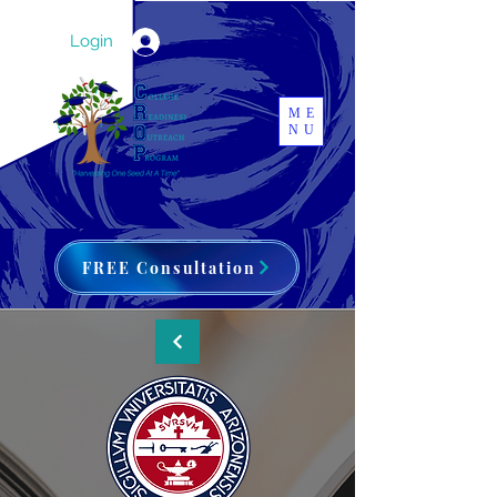
Login
ME
NU
FREE Consultation