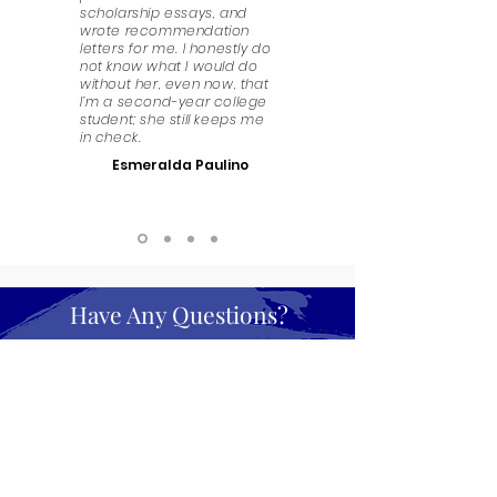
scholarship essays, and
wrote recommendation
letters for me. I honestly do
not know what I would do
without her, even now, that
I’m a second-year college
student; she still keeps me
in check.
Esmeralda Paulino
Have Any Questions?
We look forward to answering any questions that
you might have. Get in touch!