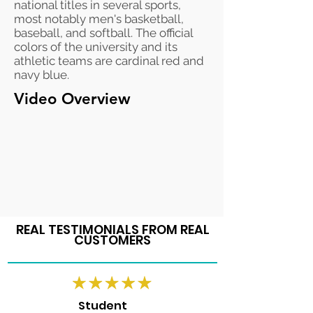
national titles in several sports,
most notably men's basketball,
baseball, and softball. The official
colors of the university and its
athletic teams are cardinal red and
navy blue.
Video Overview
REAL TESTIMONIALS FROM REAL
CUSTOMERS
Student