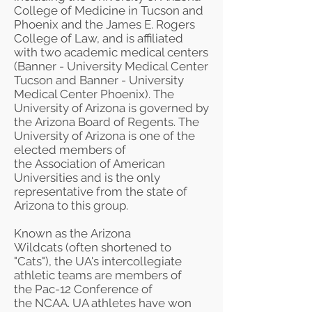
College of Medicine
in Tucson and
Phoenix and the
James E. Rogers
College of Law
, and is affiliated
with two academic medical centers
(
Banner - University Medical Center
Tucson
and Banner - University
Medical Center Phoenix). The
University of Arizona is governed by
the
Arizona Board of Regents
. The
University of Arizona is one of the
elected members of
the
Association of American
Universities
and is the only
representative from the state of
Arizona to this group.
Known as the
Arizona
Wildcats
(often shortened to
"Cats"), the UA's intercollegiate
athletic teams are members of
the
Pac-12 Conference
of
the
NCAA
. UA athletes have won