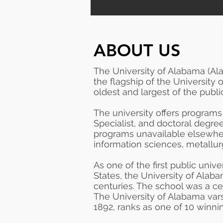
ABOUT US
The University of Alabama (Al
the
flagship
of the
University
oldest and largest of the publ
The university offers programs
Specialist
, and
doctoral
degree
programs unavailable elsewhe
information sciences, metallur
As one of the first public univ
States, the University of Alaba
centuries. The school was a cen
The University of Alabama var
1892, ranks as one of 10 winni