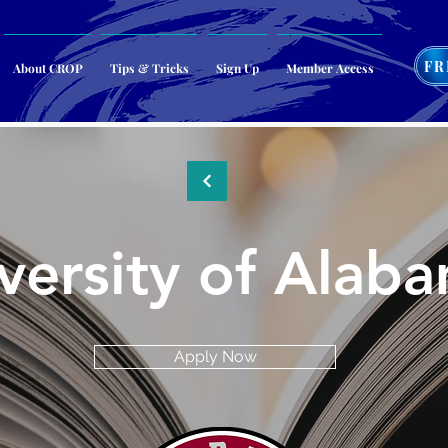
FR
About CROP
Tips & Tricks
Sign Up
Member Access
versity of Alab
Apply Now