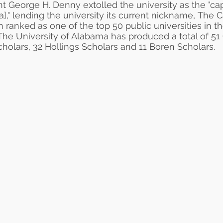
nt
George H. Denny
extolled the university as the "
ca
]," lending the university its current nickname, The 
n ranked as one of the top 50
public universities
in t
 The University of Alabama has produced a total of 51
olars, 32 Hollings Scholars and 11 Boren Scholars.