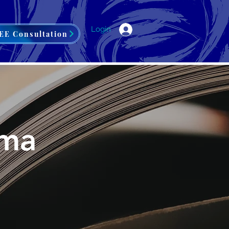
Login
EE Consultation
ama