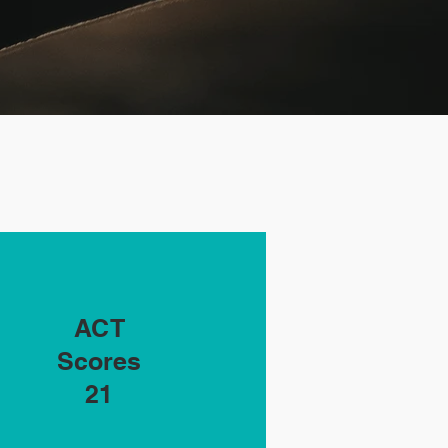
Student
ACT
Enrollment
Scores
21
5,143