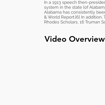
In a 1913 speech then-preside
system in the state [of Alabama
Alabama has consistently bee
& World Report
.
[6]
In addition,
Rhodes Scholars, 16 Truman Sch
Video Overview