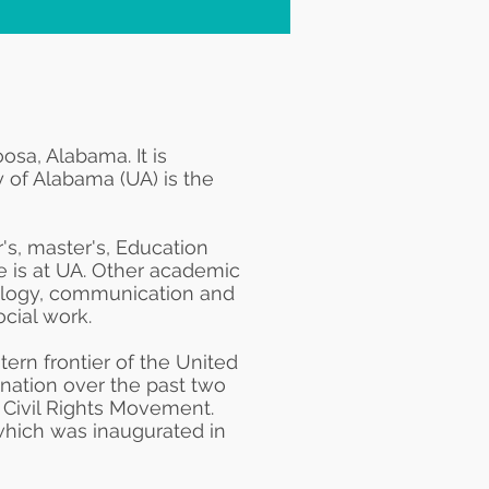
oosa, Alabama
. It is
ty of Alabama (UA) is the
's, master's,
Education
te is at UA. Other academic
logy
, communication and
ocial work
.
tern frontier of the United
d nation over the past two
e
Civil Rights Movement
.
which was inaugurated in