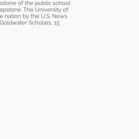
pstone
of the public school
Capstone. The University of
he nation by the
U.S. News
 Goldwater Scholars, 15