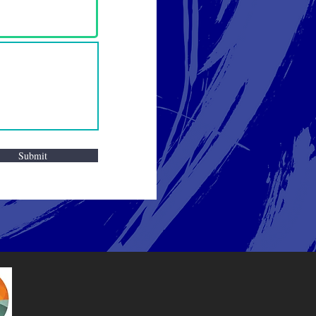
Submit