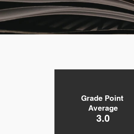
Grade Point
Grade Point
Average
Average
2.0
3.0