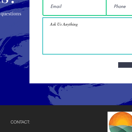
 questions
CONTACT: