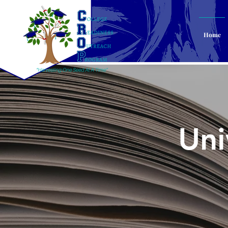
Home
Uni