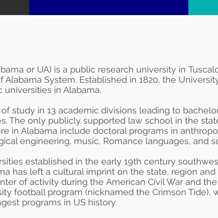
abama or UA) is a
public
research university
in
Tuscal
 of Alabama System
. Established in 1820, the Universi
ic
universities in Alabama
.
 of study in 13 academic divisions leading to bachelor
s. The only publicly supported
law school
in the sta
re in Alabama include doctoral programs in
anthropo
gical engineering, music,
Romance languages
, and
s
ersities established in the early 19th century southwes
ma has left a cultural imprint on the state, region an
ter of activity during the
American Civil War
and th
sity football program (nicknamed the Crimson Tide), 
ngest programs in US history.