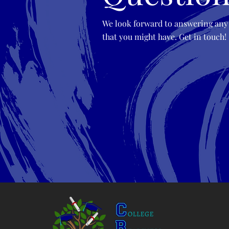
We look forward to answering any
that you might have. Get in touch!