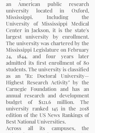
an American public research
university located in Oxford,
Mississippi. Including the
University of Mississippi Medical
Center in Jackson, it is the state's
largest university by enrollment.
The university was chartered by the
Mississippi Legislature on February
24, 1844, and four years later
admitted its first enrollment of 80
students. The university is classified
as an "R1: Doctoral University—
Highest Research Activity" by the
Carnegie Foundation and has an
annual research and development
budget of $121.6 million. The
university ranked 145 in the 2018
edition of the US News Rankings of
Best National Universities.
Across all its campuses, the