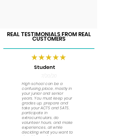
REAL TESTIMONIALS FROM REAL
CUSTOMERS
Student
7/20/20
High school can be a
confusing place, mostly in
your junior and senior
years. You must keep your
grades up, prepare and
take your ACTS and SATS,
participate in
extracurriculars, do
volunteer hours, and make
experiences, all while
deciding what you want to