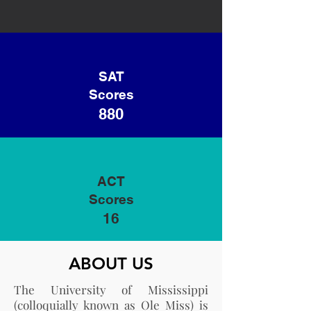
SAT
Scores
880
ACT
Scores
16
ABOUT US
The University of Mississippi
(colloquially known as Ole Miss) is