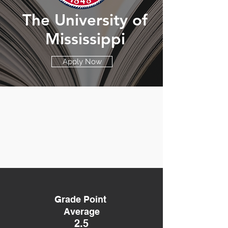
The University of
Mississippi
Apply Now
Grade Point
Average
2.5