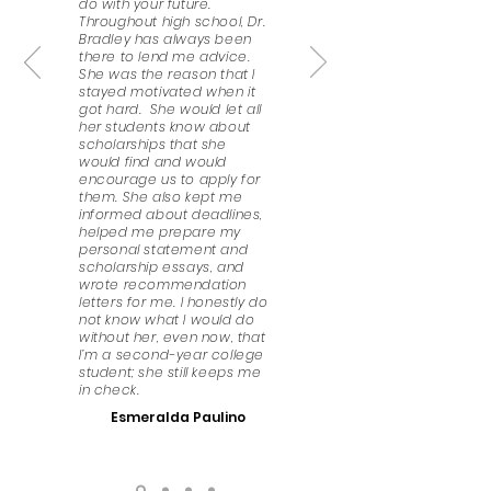
do with your future.
Throughout high school, Dr.
Bradley has always been
there to lend me advice.
She was the reason that I
stayed motivated when it
got hard. She would let all
her students know about
scholarships that she
would find and would
encourage us to apply for
them. She also kept me
informed about deadlines,
helped me prepare my
personal statement and
scholarship essays, and
wrote recommendation
letters for me. I honestly do
not know what I would do
without her, even now, that
I’m a second-year college
student; she still keeps me
in check.
Esmeralda Paulino