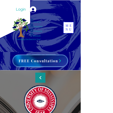
Login
ME
NU
FREE Consultation