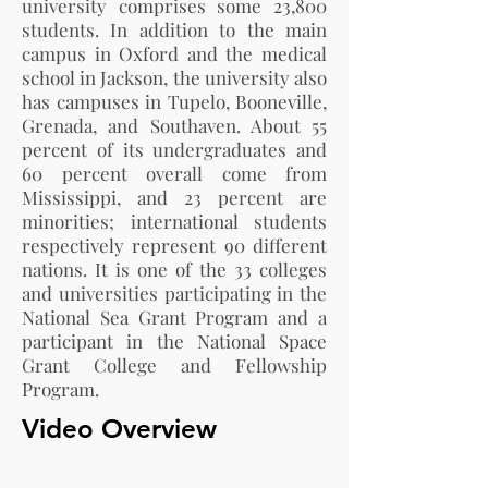
university comprises some 23,800
students. In addition to the main
campus in Oxford and the medical
school in Jackson, the university also
has campuses in Tupelo, Booneville,
Grenada, and Southaven. About 55
percent of its undergraduates and
60 percent overall come from
Mississippi, and 23 percent are
minorities; international students
respectively represent 90 different
nations. It is one of the 33 colleges
and universities participating in the
National Sea Grant Program and a
participant in the National Space
Grant College and Fellowship
Program.
Video Overview