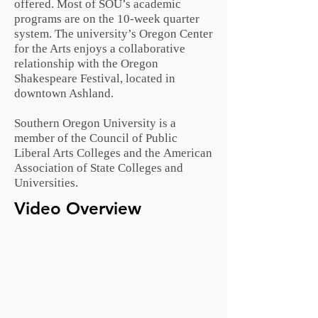
offered. Most of SOU’s academic
programs are on the 10-week
quarter
system
. The university’s Oregon Center
for the Arts enjoys a collaborative
relationship with the
Oregon
Shakespeare Festival
, located in
downtown Ashland.
Southern Oregon University is a
member of the
Council of Public
Liberal Arts Colleges
and the
American
Association of State Colleges and
Universities
.
Video Overview