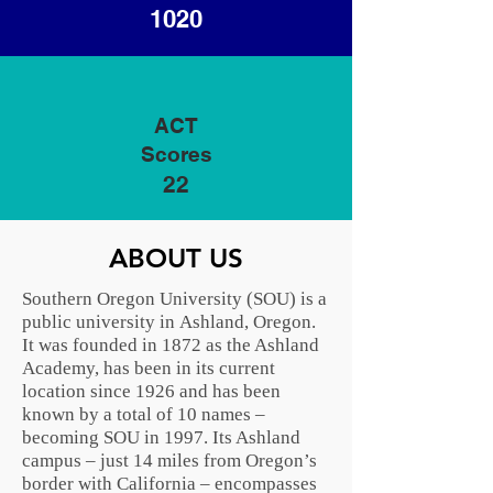
1020
ACT
Scores
22
ABOUT US
Southern Oregon University (SOU) is a
public university in
Ashland, Oregon
.
It was founded in 1872 as the Ashland
Academy, has been in its current
location since 1926 and has been
known by a total of 10 names –
becoming SOU in 1997. Its Ashland
campus – just 14 miles from Oregon’s
border with
California
– encompasses