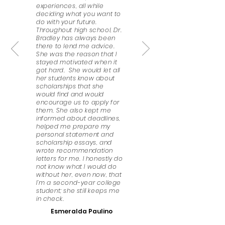
experiences, all while
deciding what you want to
do with your future.
Throughout high school, Dr.
Bradley has always been
there to lend me advice.
She was the reason that I
stayed motivated when it
got hard. She would let all
her students know about
scholarships that she
would find and would
encourage us to apply for
them. She also kept me
informed about deadlines,
helped me prepare my
personal statement and
scholarship essays, and
wrote recommendation
letters for me. I honestly do
not know what I would do
without her, even now, that
I’m a second-year college
student; she still keeps me
in check.
Esmeralda Paulino