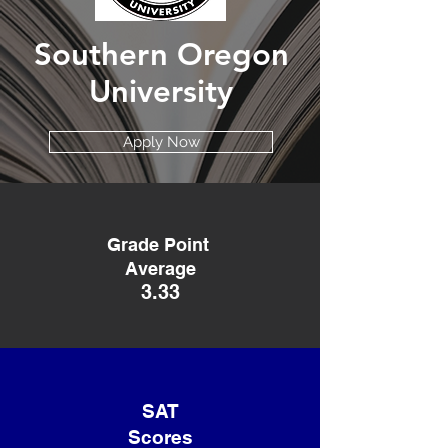
Southern Oregon
University
Apply Now
Grade Point
Average
3.33
SAT
Scores