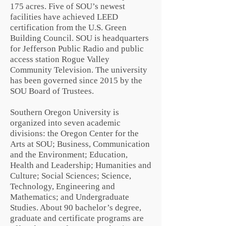
175 acres. Five of SOU’s newest
facilities have achieved
LEED
certification
from the
U.S. Green
Building Council
. SOU is headquarters
for
Jefferson Public Radio
and public
access station Rogue Valley
Community Television. The university
has been governed since 2015 by the
SOU Board of Trustees.
Southern Oregon University is
organized into seven academic
divisions: the Oregon Center for the
Arts at SOU; Business, Communication
and the Environment; Education,
Health and Leadership; Humanities and
Culture; Social Sciences; Science,
Technology, Engineering and
Mathematics; and Undergraduate
Studies. About 90 bachelor’s degree,
graduate and certificate programs are