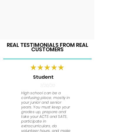
REAL TESTIMONIALS FROM REAL
CUSTOMERS
Student
7/20/20
High school can be a
confusing place, mostly in
your junior and senior
years. You must keep your
grades up, prepare and
take your ACTS and SATS,
participate in
extracurriculars, do
volunteer hours, and make