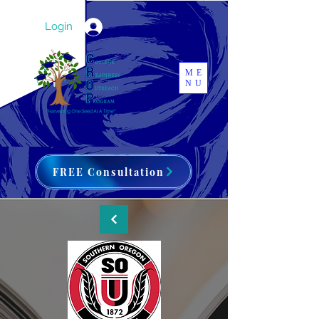
Login
ME
NU
FREE Consultation