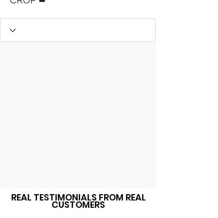
CROP
REAL TESTIMONIALS FROM REAL
CUSTOMERS