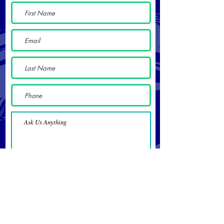
Submit