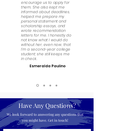
encourage us to apply for
them. She also kept me
informed about deadlines,
helped me prepare my
personal statement and
scholarship essays, and
wrote recommendation
letters for me. I honestly do
not know what I would do
without her, even now, that
I’m a second-year college
student; she still keeps me
in check.
Esmeralda Paulino
Have Any Questions?
We look forward to answering any questions that
you might have. Get in touch!