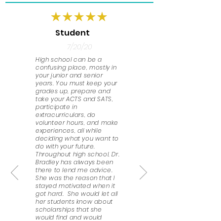
Student
7/20/20
High school can be a
confusing place, mostly in
your junior and senior
years. You must keep your
grades up, prepare and
take your ACTS and SATS,
participate in
extracurriculars, do
volunteer hours, and make
experiences, all while
deciding what you want to
do with your future.
Throughout high school, Dr.
Bradley has always been
there to lend me advice.
She was the reason that I
stayed motivated when it
got hard. She would let all
her students know about
scholarships that she
would find and would