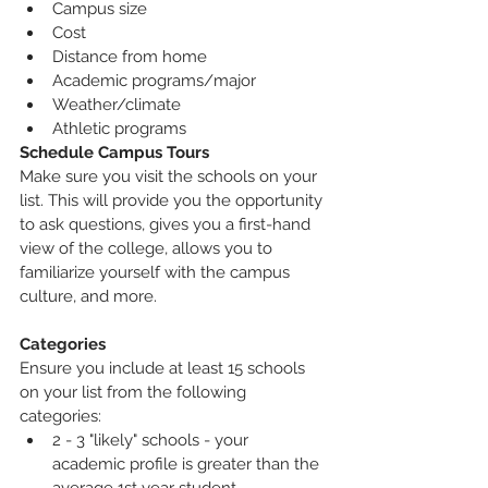
Campus size
Cost
Distance from home
Academic programs/major
Weather/climate
Athletic programs
Schedule Campus Tours
Make sure you visit the schools on your 
list. This will provide you the opportunity 
to ask questions, gives you a first-hand 
view of the college, allows you to 
familiarize yourself with the campus 
culture, and more.
Categories
Ensure you include at least 15 schools 
on your list from the following 
categories:
2 - 3 "likely" schools - your 
academic profile is greater than the 