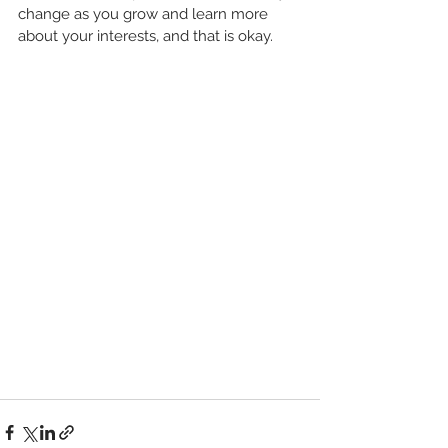
change as you grow and learn more 
about your interests, and that is okay. 