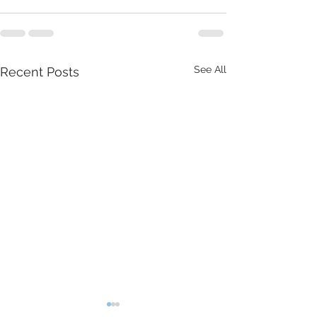
See All
Recent Posts