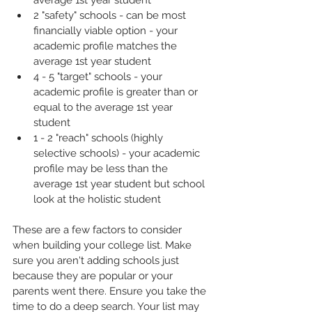
average 1st year student
2 "safety" schools - can be most 
financially viable option - your 
academic profile matches the 
average 1st year student
4 - 5 "target" schools - your 
academic profile is greater than or 
equal to the average 1st year 
student 
1 - 2 "reach" schools (highly 
selective schools) - your academic 
profile may be less than the 
average 1st year student but school 
look at the holistic student
These are a few factors to consider 
when building your college list. Make 
sure you aren't adding schools just 
because they are popular or your 
parents went there. Ensure you take the 
time to do a deep search. Your list may 