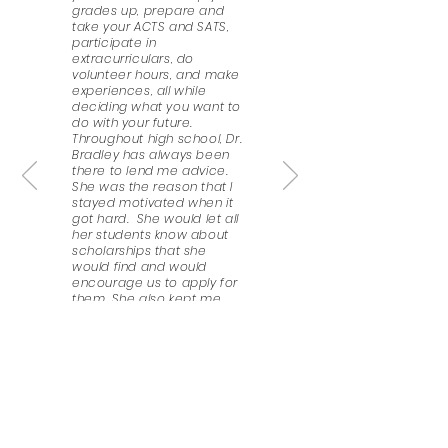
grades up, prepare and
take your ACTS and SATS,
participate in
extracurriculars, do
volunteer hours, and make
experiences, all while
deciding what you want to
do with your future.
Throughout high school, Dr.
Bradley has always been
there to lend me advice.
She was the reason that I
stayed motivated when it
got hard. She would let all
her students know about
scholarships that she
would find and would
encourage us to apply for
them. She also kept me
informed about deadlines,
helped me prepare my
personal statement and
scholarship essays, and
wrote recommendation
letters for me. I honestly do
not know what I would do
without her, even now, that
I’m a second-year college