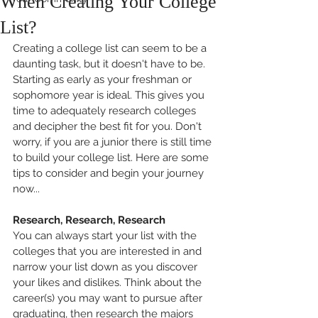
When Creating Your College
List?
Creating a college list can seem to be a 
daunting task, but it doesn't have to be. 
Starting as early as your freshman or 
sophomore year is ideal. This gives you 
time to adequately research colleges 
and decipher the best fit for you. Don't 
worry, if you are a junior there is still time 
to build your college list. Here are some 
tips to consider and begin your journey 
now...
Research, Research, Research
You can always start your list with the 
colleges that you are interested in and 
narrow your list down as you discover 
your likes and dislikes. Think about the 
career(s) you may want to pursue after 
graduating, then research the majors 