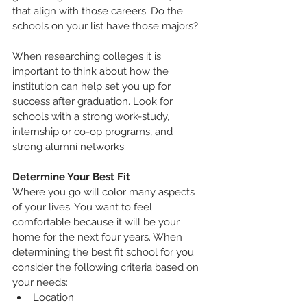
that align with those careers. Do the 
schools on your list have those majors? 
When researching colleges it is 
important to think about how the 
institution can help set you up for 
success after graduation. Look for 
schools with a strong work-study, 
internship or co-op programs, and 
strong alumni networks.
Determine Your Best Fit
Where you go will color many aspects 
of your lives. You want to feel 
comfortable because it will be your 
home for the next four years. When 
determining the best fit school for you 
consider the following criteria based on 
your needs:
Location