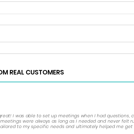
Regis
Happy Thanksgiving!
ROM REAL CUSTOMERS
ROM REAL CUSTOMERS
place, mostly in your junior and senior years. You must kee
eat! I was able to set up meetings when I had questions, 
r ACTS and SATS, participate in extracurriculars, do volunte
meetings were always as long as I needed and never felt r
iding what you want to do with your future. Throughout high
ilored to my specific needs and ultimately helped me get
to lend me advice. She was the reason that I stayed motiva