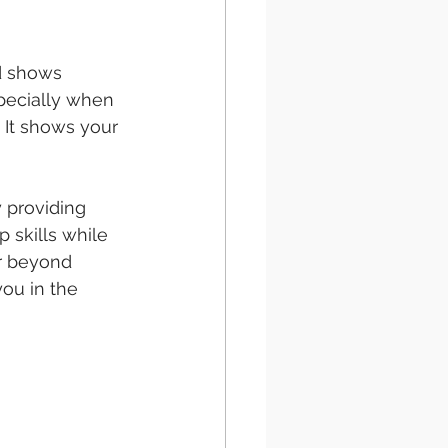
nd shows 
pecially when 
 It shows your 
y providing 
 skills while 
er beyond 
ou in the 