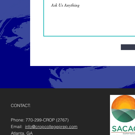
CONTACT:
Phone: 770-299-CROP (2767)
Email:
info@cropcollegeprep.com
Atlanta, GA