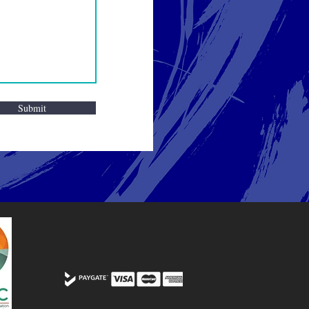
Submit