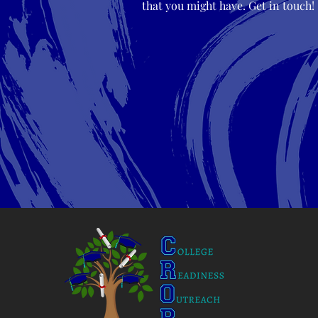
that you might have. Get in touch!