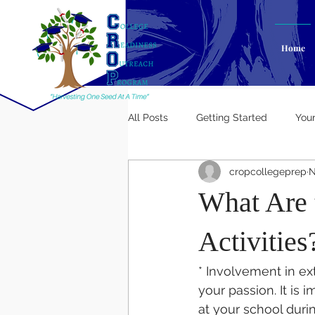
Home
All Posts
Getting Started
You
cropcollegeprep
N
What Are t
Activities
* Involvement in ext
your passion. It is 
at your school duri