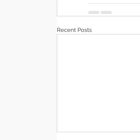
Recent Posts