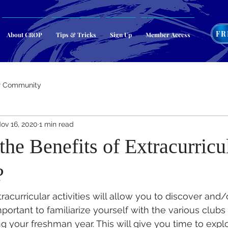
FR
About CROP
Tips & Tricks
Sign Up
Member Access
r Community
ov 16, 2020
1 min read
he Benefits of Extracurricu
?
racurricular activities will allow you to discover and
important to familiarize yourself with the various clubs 
ng your freshman year. This will give you time to expl