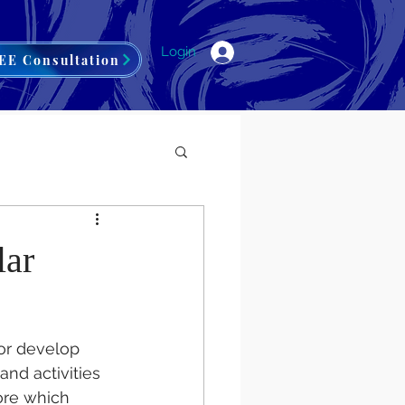
Login
EE Consultation
lar
/or develop 
and activities 
ore which 