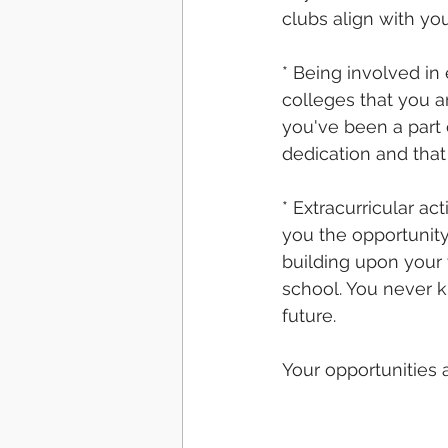
clubs align with yo
* Being involved in 
colleges that you a
you've been a part 
dedication and that
* Extracurricular ac
you the opportunity
building upon your 
school. You never k
future. 
Your opportunities a