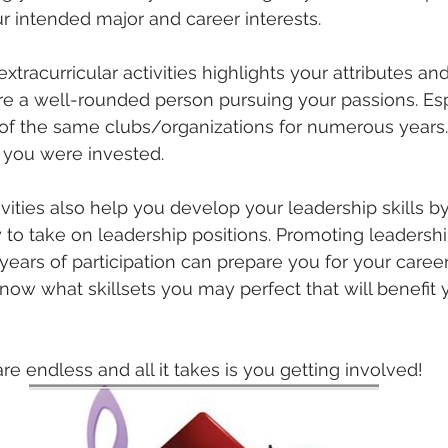
ur intended major and career interests. 
extracurricular activities highlights your attributes a
re a well-rounded person pursuing your passions. Es
of the same clubs/organizations for numerous years.
 you were invested.
tivities also help you develop your leadership skills b
 to take on leadership positions. Promoting leadership
years of participation can prepare you for your care
now what skillsets you may perfect that will benefit y
re endless and all it takes is you getting involved!