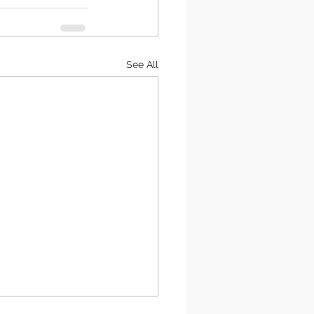
See All