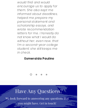
would find and would
encourage us to apply for
them. She also kept me
informed about deadlines,
helped me prepare my
personal statement and
scholarship essays, and
wrote recommendation
letters for me. I honestly do
not know what I would do
without her, even now, that
I’m a second-year college
student; she still keeps me
in check.
Esmeralda Paulino
Have Any Questions?
We look forward to answering any questions that
you might have. Get in touch!