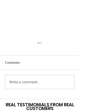
Comments
Register Today
Happy Thanksgiving!
Write a comment...
REAL TESTIMONIALS FROM REAL
CUSTOMERS