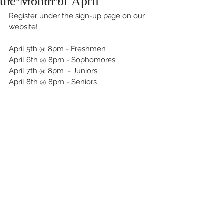
the Month of April
Register under the sign-up page on our 
website!
April 5th @ 8pm - Freshmen
April 6th @ 8pm - Sophomores
April 7th @ 8pm  - Juniors
April 8th @ 8pm - Seniors