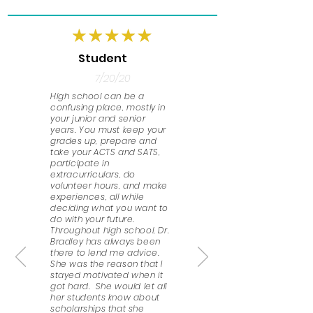
Student
7/20/20
High school can be a
confusing place, mostly in
your junior and senior
years. You must keep your
grades up, prepare and
take your ACTS and SATS,
participate in
extracurriculars, do
volunteer hours, and make
experiences, all while
deciding what you want to
do with your future.
Throughout high school, Dr.
Bradley has always been
there to lend me advice.
She was the reason that I
stayed motivated when it
got hard. She would let all
her students know about
scholarships that she