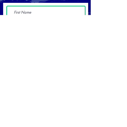
Submit