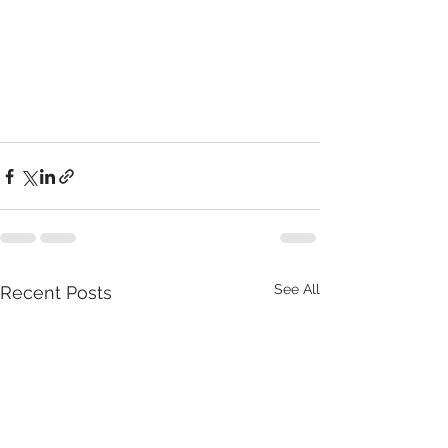
See All
Recent Posts