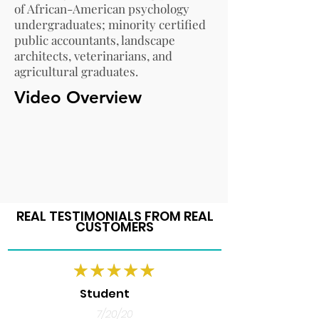
of African-American psychology
undergraduates; minority certified
public accountants, landscape
architects, veterinarians, and
agricultural graduates.
Video Overview
REAL TESTIMONIALS FROM REAL
CUSTOMERS
Student
7/20/20