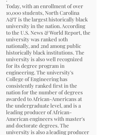
Today, with an enrollment of over
10,000 students, North Carolina
A&T is the largest historically black
university in the nation. According
to the U.S. News & World Report, the
university was ranked 10th
nationally, and 2nd among public
historically black institutions. The
university is also well recognized
for its degree program in
engineering. The university's
College of Engineering has
consistently ranked first in the
nation for the number of degrees
awarded to African-Americans at
the undergraduate level, and is a
leading producer of African-
American engineers with master's
and doctorate degrees. The
university is also a leading producer