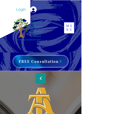
Login
ME
NU
FREE Consultation