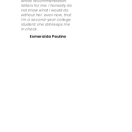
wrote recommendation
letters for me. I honestly do
not know what I would do
without her, even now, that
I’m a second-year college
student; she still keeps me
in check.
Esmeralda Paulino
Have Any Questions?
We look forward to answering any questions that
you might have. Get in touch!