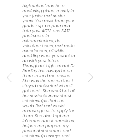
High school can be a
confusing place, mostly in
your junior and senior
years. You must keep your
grades up, prepare and
take your ACTS and SATS,
participate in
extracurriculars, do
volunteer hours, and make
experiences, all while
deciding what you want to
do with your future.
Throughout high school, Dr.
Bradley has always been
there to lend me advice.
She was the reason that I
stayed motivated when it
got hard. She would let all
her students know about
scholarships that she
would find and would
encourage us to apply for
them. She also kept me
informed about deadlines,
helped me prepare my
personal statement and
scholarship essays, and