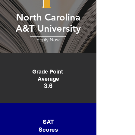
North Carolina
A&T University
Apply Now
Grade Point
Average
3.6
SAT
Scores