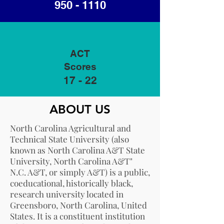
950 - 1110
ACT
Scores
17 - 22
ABOUT US
North Carolina Agricultural and
Technical State University (also
known as North Carolina A&T State
University, North Carolina A&T"
N.C. A&T, or simply A&T) is a public,
coeducational, historically black,
research university located in
Greensboro, North Carolina, United
States. It is a constituent institution