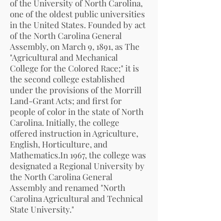
of the University of North Carolina,
one of the oldest public universities
in the United States. Founded by act
of the North Carolina General
Assembly, on March 9, 1891, as The
"Agricultural and Mechanical
College for the Colored Race;" it is
the second college established
under the provisions of the Morrill
Land-Grant Acts; and first for
people of color in the state of North
Carolina. Initially, the college
offered instruction in Agriculture,
English, Horticulture, and
Mathematics.In 1967, the college was
designated a Regional University by
the North Carolina General
Assembly and renamed "North
Carolina Agricultural and Technical
State University."
.