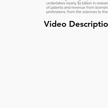
undertakes nearly $1 billion in resear
of patents and revenue from licensi
professions, from the sciences to th
Video Descripti