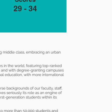
29 - 34
ng middle class, embracing an urban
s in the world, featuring top-ranked
y and with degree-granting campuses
al education, with more international
e backgrounds of our faculty, staff,
es seriously its role as an engine of
rst-generation students within its
 to more than 50,000 students and