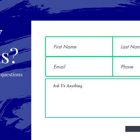
y
s?
 questions