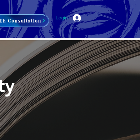
Login
EE Consultation
ty