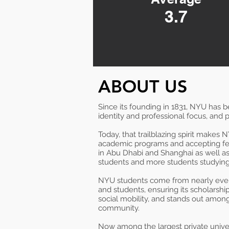
3.7
ABOUT US
Since its founding in 1831, NYU has 
identity and professional focus, and p
Today, that trailblazing spirit makes
academic programs and accepting fe
in Abu Dhabi and Shanghai as well as 
students and more students studying 
NYU students come from nearly every 
and students, ensuring its scholarshi
social mobility, and stands out among
community.
Now among the largest private unive