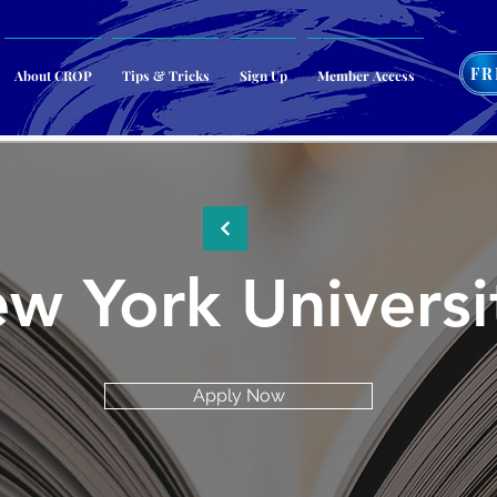
FR
About CROP
Tips & Tricks
Sign Up
Member Access
w York Universi
Apply Now