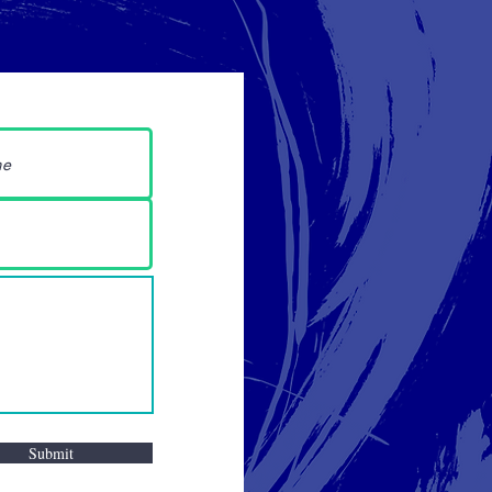
Submit