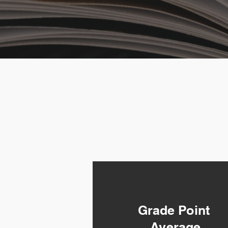
Grade Point
Average