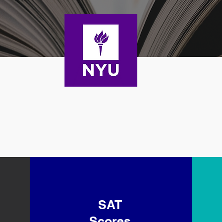
SAT
Scores