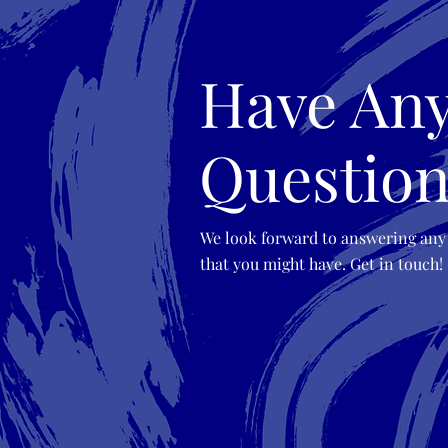
Have An
Question
We look forward to answering any
that you might have. Get in touch!