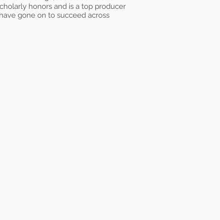
 scholarly honors and is a top producer
 have gone on to succeed across