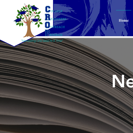
Home
Ne