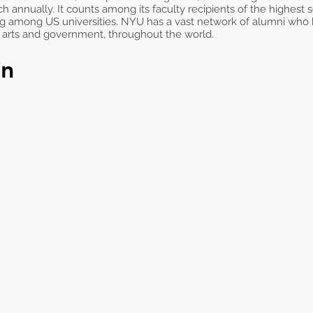
ch annually. It counts among its faculty recipients of the highest
ng among US universities. NYU has a vast network of alumni who
e arts and government, throughout the world.
on