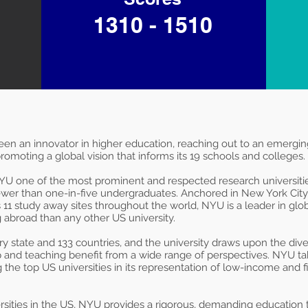
1310 - 1510
been an innovator in higher education, reaching out to an emergi
romoting a global vision that informs its 19 schools and colleges.
 NYU one of the most prominent and respected research universitie
wer than one-in-five undergraduates. Anchored in New York Cit
11 study away sites throughout the world, NYU is a leader in glob
abroad than any other US university.
state and 133 countries, and the university draws upon the divers
p and teaching benefit from a wide range of perspectives. NYU tak
 the top US universities in its representation of low-income and fi
rsities in the US, NYU provides a rigorous, demanding education