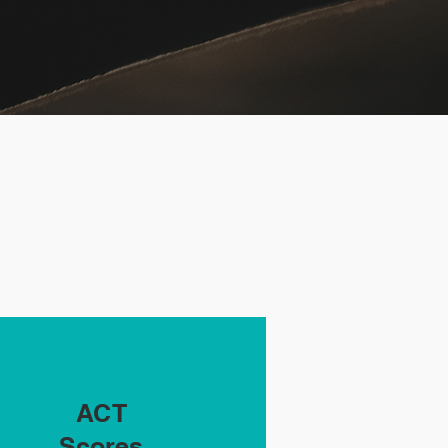
ACT
Scores