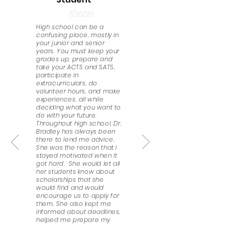
7/20/20
High school can be a
confusing place, mostly in
your junior and senior
years. You must keep your
grades up, prepare and
take your ACTS and SATS,
participate in
extracurriculars, do
volunteer hours, and make
experiences, all while
deciding what you want to
do with your future.
Throughout high school, Dr.
Bradley has always been
there to lend me advice.
She was the reason that I
stayed motivated when it
got hard. She would let all
her students know about
scholarships that she
would find and would
encourage us to apply for
them. She also kept me
informed about deadlines,
helped me prepare my