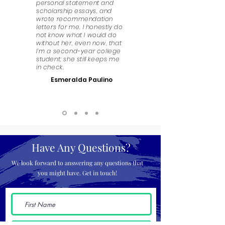
personal statement and
scholarship essays, and
wrote recommendation
letters for me. I honestly do
not know what I would do
without her, even now, that
I’m a second-year college
student; she still keeps me
in check.
Esmeralda Paulino
Have Any Questions?
We look forward to answering any questions that
you might have. Get in touch!