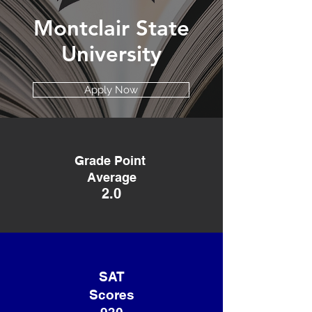
Montclair State
University
Apply Now
Grade Point
Average
2.0
SAT
Scores