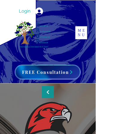
Login
ME
NU
FREE Consultation