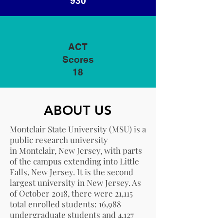
930
ACT
Scores
18
ABOUT US
Montclair State University (MSU) is a
public research university
in
Montclair, New Jersey
, with parts
of the campus extending into
Little
Falls, New Jersey
. It is the second
largest university in New Jersey. As
of October 2018, there were 21,115
total enrolled students: 16,988
undergraduate students and 4,127