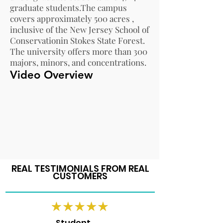
graduate students.The campus
covers approximately 500 acres ,
inclusive of the
New Jersey School of
Conservation
in
Stokes State Forest
.
The university offers more than 300
majors, minors, and concentrations.
Video Overview
REAL TESTIMONIALS FROM REAL
CUSTOMERS
Student