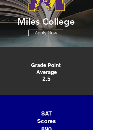
Miles College
Apply Now
Grade Point
Average
2.5
SAT
Scores
890