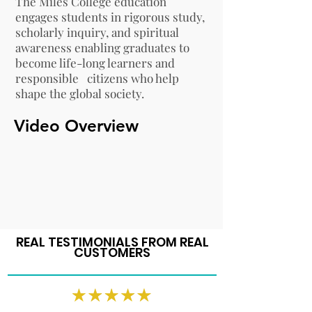
The Miles College education
engages students in rigorous study,
scholarly inquiry, and spiritual
awareness enabling graduates to
become life-long learners and
responsible citizens who help
shape the global society.
Video Overview
REAL TESTIMONIALS FROM REAL
CUSTOMERS