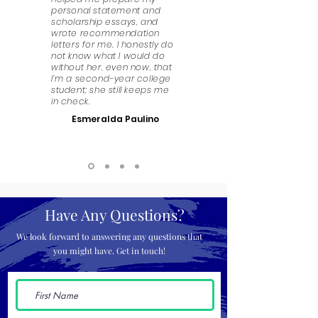
personal statement and
scholarship essays, and
wrote recommendation
letters for me. I honestly do
not know what I would do
without her, even now, that
I’m a second-year college
student; she still keeps me
in check.
Esmeralda Paulino
Have Any Questions?
We look forward to answering any questions that
you might have. Get in touch!