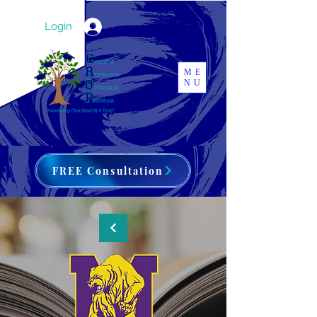
Login
ME
NU
FREE Consultation