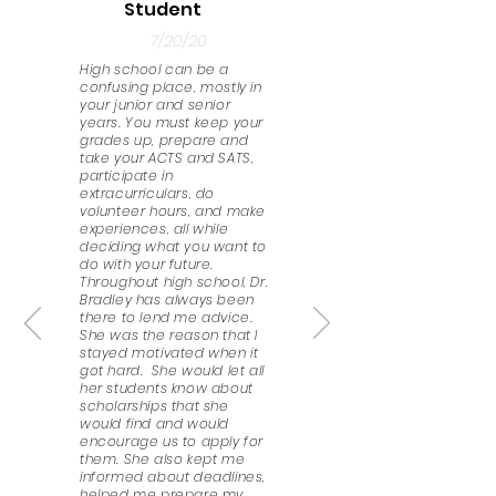
Student
7/20/20
High school can be a
confusing place, mostly in
your junior and senior
years. You must keep your
grades up, prepare and
take your ACTS and SATS,
participate in
extracurriculars, do
volunteer hours, and make
experiences, all while
deciding what you want to
do with your future.
Throughout high school, Dr.
Bradley has always been
there to lend me advice.
She was the reason that I
stayed motivated when it
got hard. She would let all
her students know about
scholarships that she
would find and would
encourage us to apply for
them. She also kept me
informed about deadlines,
helped me prepare my