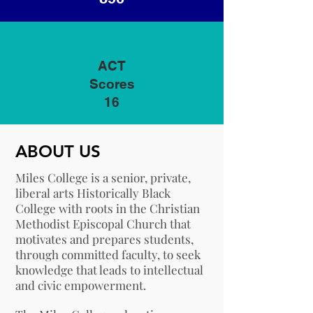
ACT
Scores
16
ABOUT US
Miles College is a senior, private,
liberal arts Historically Black
College with roots in the Christian
Methodist Episcopal Church that
motivates and prepares students,
through committed faculty, to seek
knowledge that leads to intellectual
and civic empowerment.