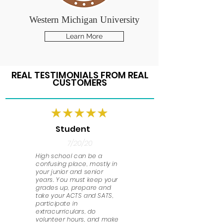
Western Michigan University
Learn More
REAL TESTIMONIALS FROM REAL
CUSTOMERS
Student
7/20/20
High school can be a
confusing place, mostly in
your junior and senior
years. You must keep your
grades up, prepare and
take your ACTS and SATS,
participate in
extracurriculars, do
volunteer hours, and make