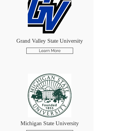
Grand Valley State University
Learn More
Michigan State University