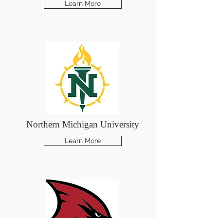
Learn More
Northern Michigan University
Learn More