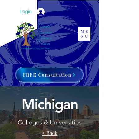
Login
ME
NU
FREE Consultation
Michigan
Colleges & Universities
< Back