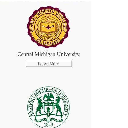
Central Michigan University
Learn More