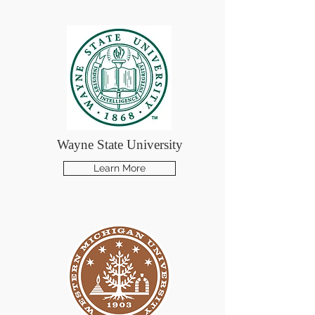
Wayne State University
Learn More