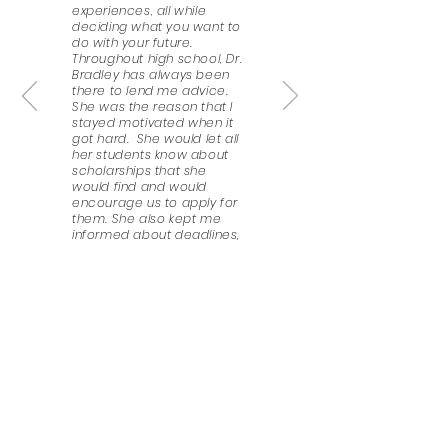
experiences, all while
deciding what you want to
do with your future.
Throughout high school, Dr.
Bradley has always been
there to lend me advice.
She was the reason that I
stayed motivated when it
got hard. She would let all
her students know about
scholarships that she
would find and would
encourage us to apply for
them. She also kept me
informed about deadlines,
helped me prepare my
personal statement and
scholarship essays, and
wrote recommendation
letters for me. I honestly do
not know what I would do
without her, even now, that
I’m a second-year college
student; she still keeps me
in check.
Esmeralda Paulino