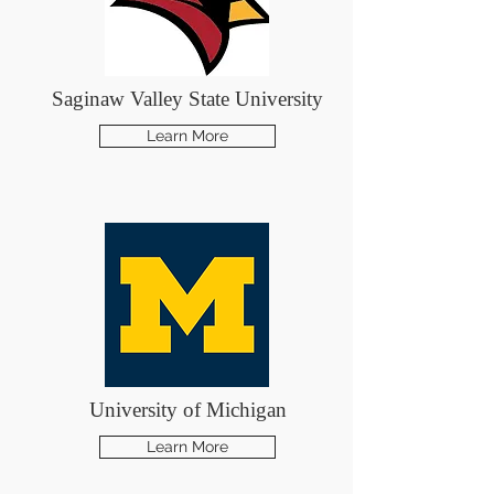
Saginaw Valley State University
Learn More
University of Michigan
Learn More