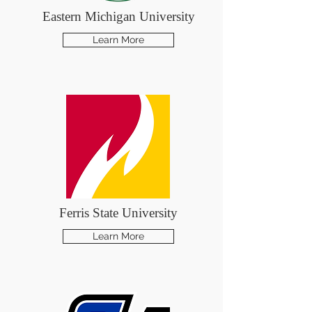
Eastern Michigan University
Learn More
Ferris State University
Learn More