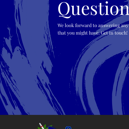
Question
We look forward to answering any
that you might have. Get in touch!