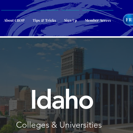
FR
About CROP
Tips & Tricks
Sign Up
Member Access
Idaho
Colleges & Universities