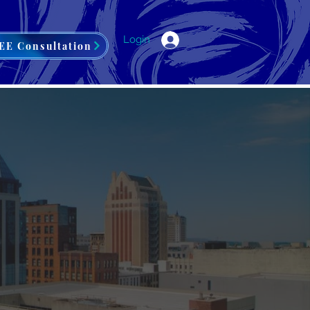
Login
EE Consultation