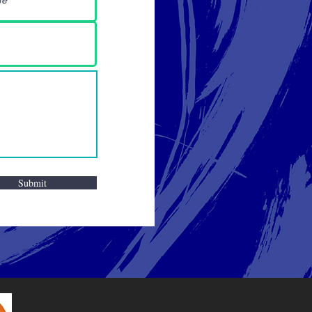
Submit