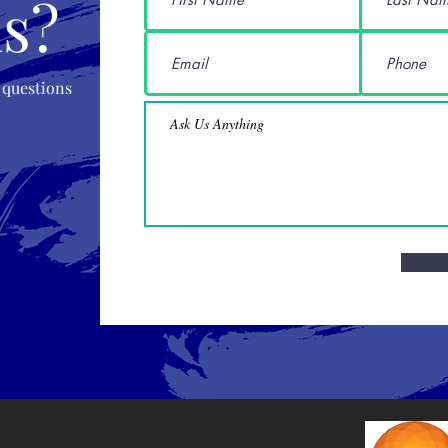
s?
 questions