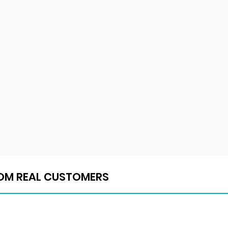
ROM REAL CUSTOMERS
ROM REAL CUSTOMERS