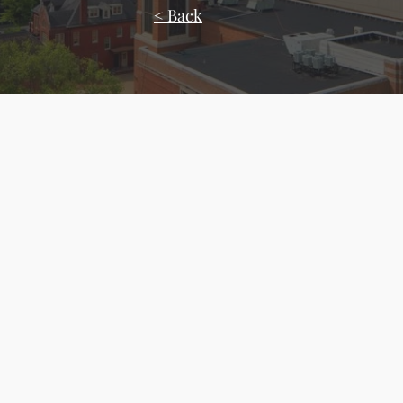
< Back