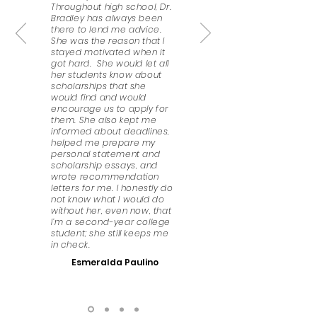
Throughout high school, Dr.
Bradley has always been
there to lend me advice.
She was the reason that I
stayed motivated when it
got hard. She would let all
her students know about
scholarships that she
would find and would
encourage us to apply for
them. She also kept me
informed about deadlines,
helped me prepare my
personal statement and
scholarship essays, and
wrote recommendation
letters for me. I honestly do
not know what I would do
without her, even now, that
I’m a second-year college
student; she still keeps me
in check.
Esmeralda Paulino