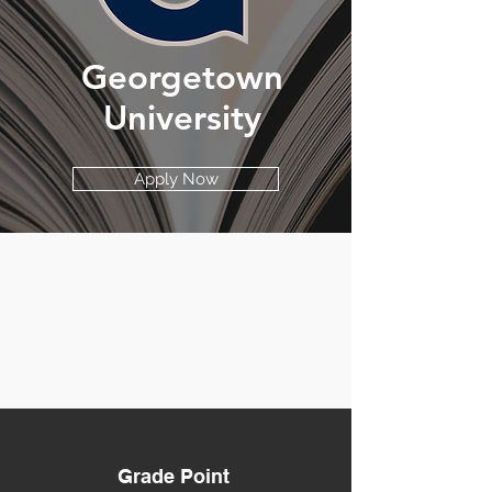
Georgetown
University
Apply Now
Grade Point