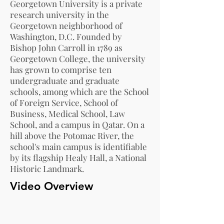
Georgetown University is a private
research university in the
Georgetown neighborhood of
Washington, D.C. Founded by
Bishop John Carroll in 1789 as
Georgetown College, the university
has grown to comprise ten
undergraduate and graduate
schools, among which are the School
of Foreign Service, School of
Business, Medical School, Law
School, and a campus in Qatar. On a
hill above the Potomac River, the
school's main campus is identifiable
by its flagship Healy Hall, a National
Historic Landmark.
Video Overview