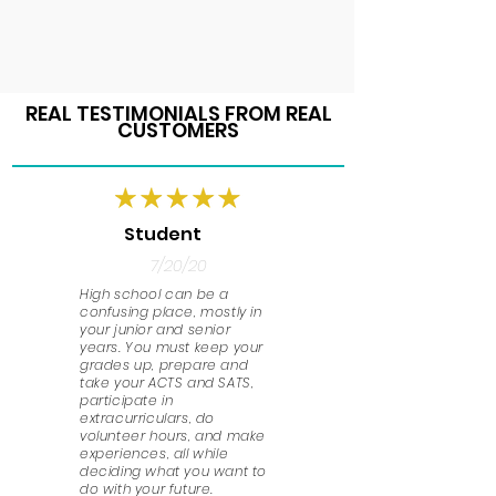
REAL TESTIMONIALS FROM REAL
CUSTOMERS
Student
7/20/20
High school can be a
confusing place, mostly in
your junior and senior
years. You must keep your
grades up, prepare and
take your ACTS and SATS,
participate in
extracurriculars, do
volunteer hours, and make
experiences, all while
deciding what you want to
do with your future.