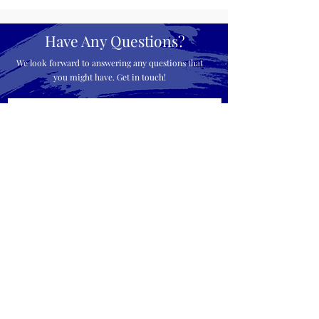
Have Any Questions?
We look forward to answering any questions that
you might have. Get in touch!