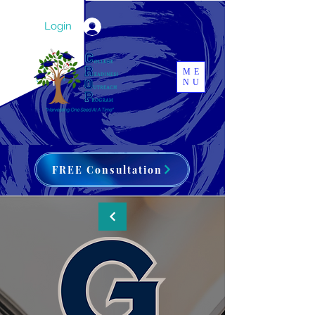
Login
ME
NU
FREE Consultation