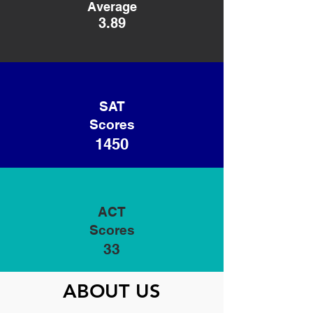
Average
3.89
SAT
Scores
1450
ACT
Scores
33
ABOUT US