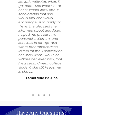
stayed motivated when it
got hard. She would let all
her students know about
scholarships that she
would find and would
encourage us to apply for
them. She also kept me
informed about deadlines,
helped me prepare my
personal statement and
scholarship essays, and
wrote recommendation
letters for me. I honestly do
not know what I would do
without her, even now, that
I’m a second-year college
student; she still keeps me
in check.
Esmeralda Paulino
Have Any Questions?