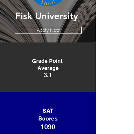
Fisk University
Apply Now
Grade Point
Average
3.1
SAT
Scores
1090