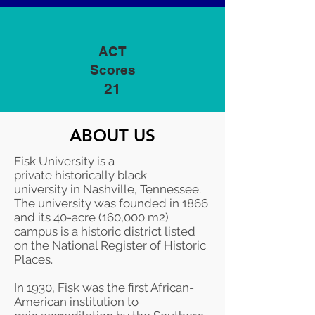
ACT
Scores
21
ABOUT US
Fisk University is a
private
historically black
university
in
Nashville
,
Tennessee
.
The university was founded in 1866
and its 40-acre (160,000 m2)
campus is a historic district listed
on the
National Register of Historic
Places
.
In 1930, Fisk was the first African-
American institution to