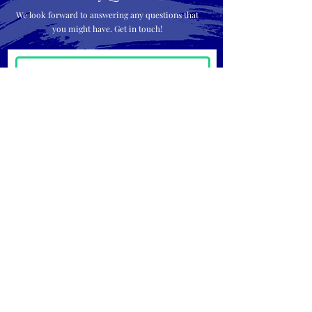
We look forward to answering any questions that
you might have. Get in touch!