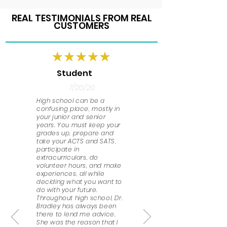
REAL TESTIMONIALS FROM REAL
CUSTOMERS
Student
7/20/20
High school can be a
confusing place, mostly in
your junior and senior
years. You must keep your
grades up, prepare and
take your ACTS and SATS,
participate in
extracurriculars, do
volunteer hours, and make
experiences, all while
deciding what you want to
do with your future.
Throughout high school, Dr.
Bradley has always been
there to lend me advice.
She was the reason that I