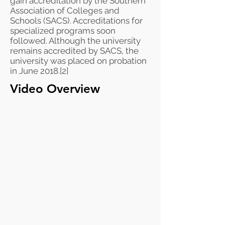
gain
accreditation
by the
Southern
Association of Colleges and
Schools
(SACS). Accreditations for
specialized programs soon
followed. Although the university
remains accredited by SACS, the
university was placed on probation
in June 2018.
[2]
Video Overview