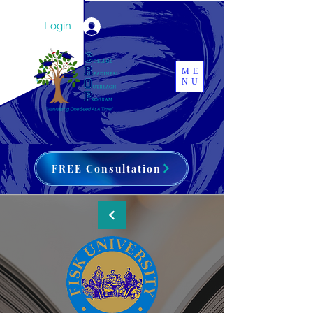
Login
ME
NU
FREE Consultation