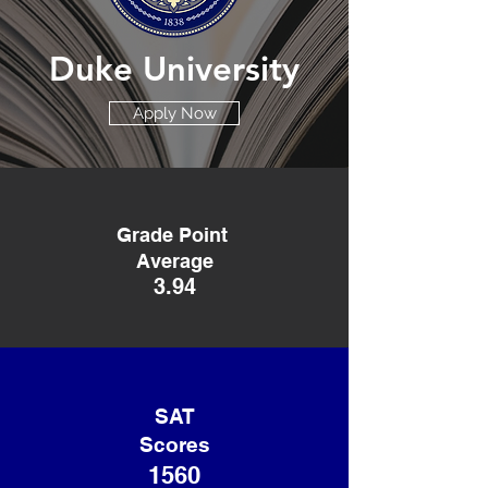
Duke University
Apply Now
Grade Point
Average
3.94
SAT
Scores
1560