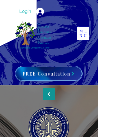
Login
ME
NU
FREE Consultation