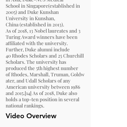
School
in
Singapore
(established in
2005) and
Duke Kunshan
University
in
Kunshan,
China
(established in 2013).
As of 2018,
13 Nobel laureates
and
3
Turing Award winners
have been
affiliated with the university.
Further, Duke alumni include
40
Rhodes Scholars
and 25
Churchill
Scholars
. The university has
produced the 5th highest number
of
Rhodes
,
Marshall
,
Truman
,
Goldw
ater
, and Udall Scholars of any
American university between 1986
and 2015.
[14]
As of 2018, Duke also
holds a top-ten position in several
national rankings.
Video Overview