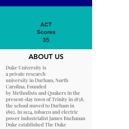
ACT
Scores
35
ABOUT US
Duke University is
a
private
research
university
in
Durham, North
Carolina
. Founded
by
Methodists
and
Quakers
in the
present-day town of
Trinity
in 1838,
the school moved to
Durham
in
1892. In 1924, tobacco and electric
power industrialist
James Buchanan
Duke
established
The Duke