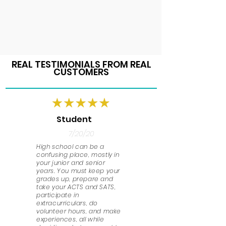
REAL TESTIMONIALS FROM REAL
CUSTOMERS
Student
7/20/20
High school can be a
confusing place, mostly in
your junior and senior
years. You must keep your
grades up, prepare and
take your ACTS and SATS,
participate in
extracurriculars, do
volunteer hours, and make
experiences, all while