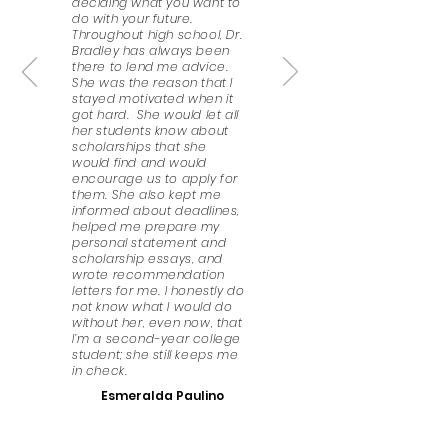
deciding what you want to
do with your future.
Throughout high school, Dr.
Bradley has always been
there to lend me advice.
She was the reason that I
stayed motivated when it
got hard. She would let all
her students know about
scholarships that she
would find and would
encourage us to apply for
them. She also kept me
informed about deadlines,
helped me prepare my
personal statement and
scholarship essays, and
wrote recommendation
letters for me. I honestly do
not know what I would do
without her, even now, that
I’m a second-year college
student; she still keeps me
in check.
Esmeralda Paulino