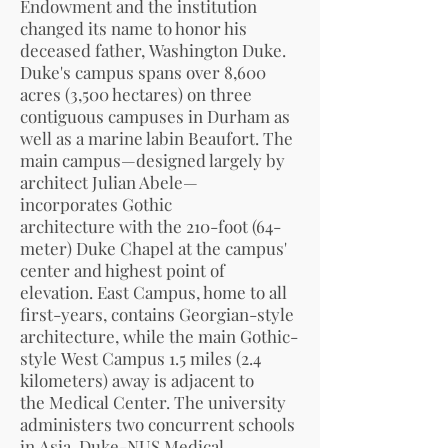
Endowment
and the institution
changed its name to honor his
deceased father,
Washington Duke
.
Duke's campus spans over 8,600
acres (3,500 hectares) on three
contiguous campuses in Durham as
well as a
marine lab
in
Beaufort
. The
main campus—designed largely by
architect
Julian Abele
—
incorporates
Gothic
architecture
with the 210-foot (64-
meter)
Duke Chapel
at the campus'
center and highest point of
elevation.
East Campus
, home to all
first-years, contains
Georgian
-style
architecture, while the main Gothic-
style
West Campus
1.5 miles (2.4
kilometers) away is adjacent to
the
Medical Center
. The university
administers two concurrent schools
in
Asia
,
Duke-NUS Medical