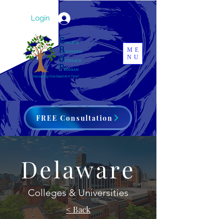
Login
ME
NU
FREE Consultation
Delaware
Colleges & Universities
< Back