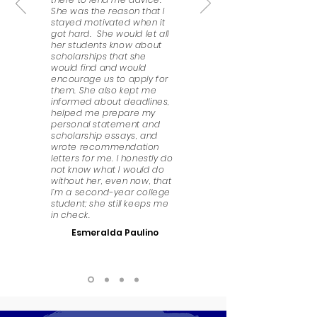
She was the reason that I
stayed motivated when it
got hard. She would let all
her students know about
scholarships that she
would find and would
encourage us to apply for
them. She also kept me
informed about deadlines,
helped me prepare my
personal statement and
scholarship essays, and
wrote recommendation
letters for me. I honestly do
not know what I would do
without her, even now, that
I’m a second-year college
student; she still keeps me
in check.
Esmeralda Paulino