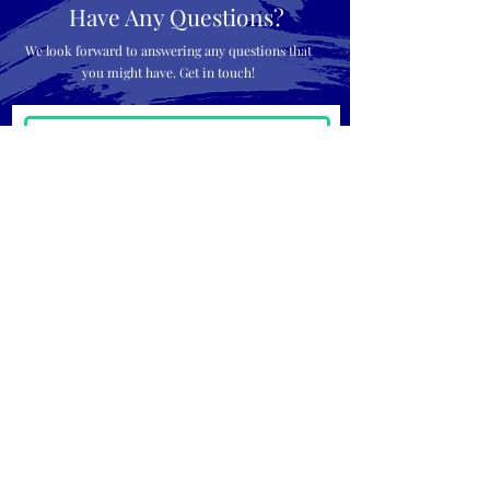
Have Any Questions?
We look forward to answering any questions that
you might have. Get in touch!