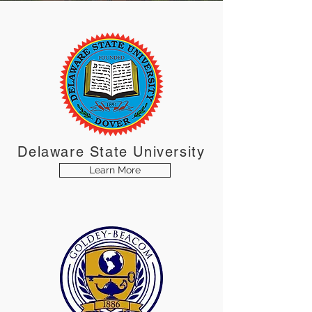
Delaware
State
University
Learn More