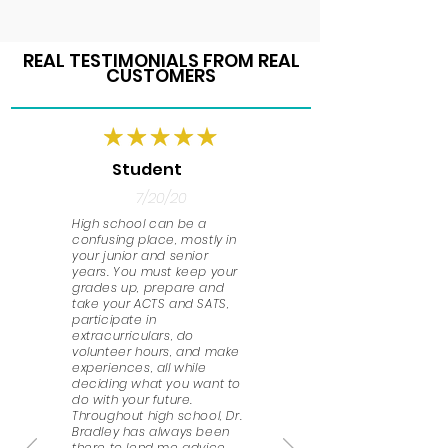
REAL TESTIMONIALS FROM REAL
CUSTOMERS
Student
7/20/20
High school can be a
confusing place, mostly in
your junior and senior
years. You must keep your
grades up, prepare and
take your ACTS and SATS,
participate in
extracurriculars, do
volunteer hours, and make
experiences, all while
deciding what you want to
do with your future.
Throughout high school, Dr.
Bradley has always been
there to lend me advice.