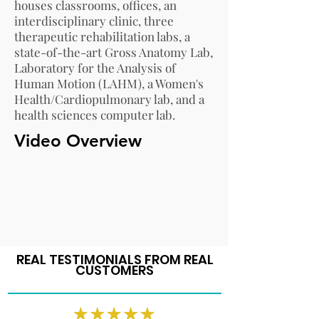
houses classrooms, offices, an
interdisciplinary clinic, three
therapeutic rehabilitation labs, a
state-of-the-art Gross Anatomy Lab,
Laboratory for the Analysis of
Human Motion (LAHM), a Women's
Health/Cardiopulmonary lab, and a
health sciences computer lab
.
Video Overview
REAL TESTIMONIALS FROM REAL
CUSTOMERS