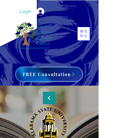
Login
ME
NU
FREE Consultation