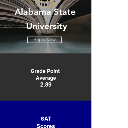
Alabama
State
University
Apply Now
Grade Point
Average
2.89
SAT
Scores