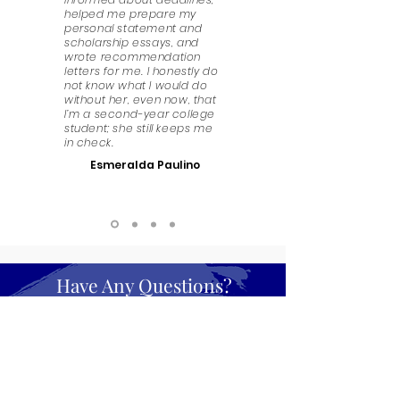
helped me prepare my
personal statement and
scholarship essays, and
wrote recommendation
letters for me. I honestly do
not know what I would do
without her, even now, that
I’m a second-year college
student; she still keeps me
in check.
Esmeralda Paulino
Have Any Questions?
We look forward to answering any questions that
you might have. Get in touch!