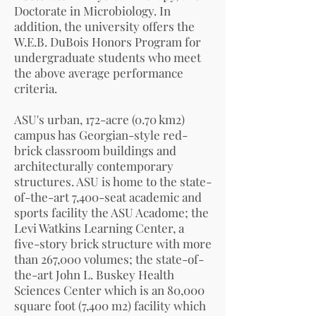
Doctorate in Microbiology. In
addition, the university offers the
W.E.B. DuBois Honors Program for
undergraduate students who meet
the above average performance
criteria.
ASU's urban, 172-acre (0.70 km2)
campus has Georgian-style red-
brick classroom buildings and
architecturally contemporary
structures. ASU is home to the state-
of-the-art 7,400-seat academic and
sports facility the ASU Acadome; the
Levi Watkins Learning Center, a
five-story brick structure with more
than 267,000 volumes; the state-of-
the-art John L. Buskey Health
Sciences Center which is an 80,000
square foot (7,400 m2) facility which