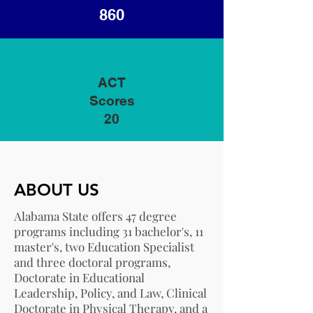
860
ACT
Scores
20
ABOUT US
Alabama State offers 47 degree
programs including 31 bachelor's, 11
master's, two Education Specialist
and three doctoral programs,
Doctorate in Educational
Leadership, Policy, and Law, Clinical
Doctorate in Physical Therapy, and a