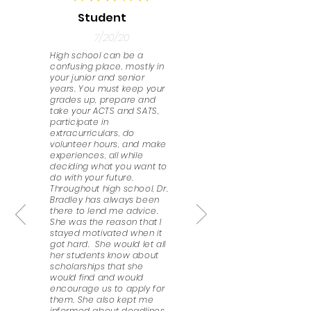
Student
7/20/20
High school can be a
confusing place, mostly in
your junior and senior
years. You must keep your
grades up, prepare and
take your ACTS and SATS,
participate in
extracurriculars, do
volunteer hours, and make
experiences, all while
deciding what you want to
do with your future.
Throughout high school, Dr.
Bradley has always been
there to lend me advice.
She was the reason that I
stayed motivated when it
got hard. She would let all
her students know about
scholarships that she
would find and would
encourage us to apply for
them. She also kept me
informed about deadlines,