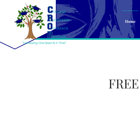
Home
FREE 