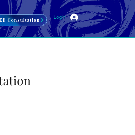
Login
EE Consultation
tation