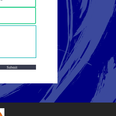
Submit