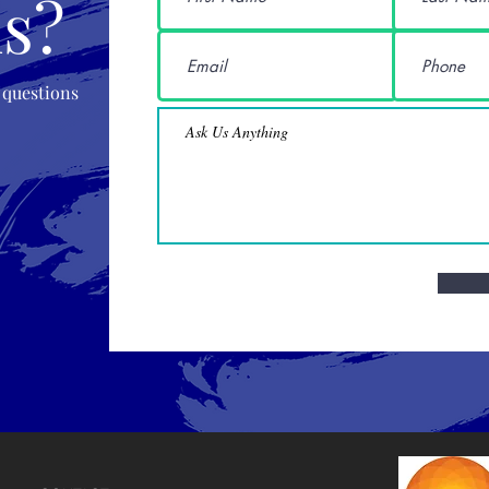
s?
 questions