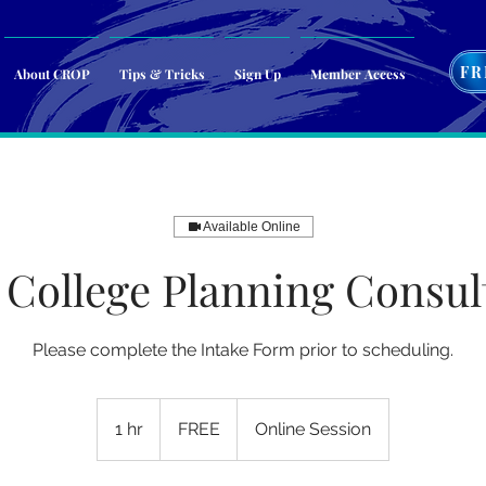
FR
About CROP
Tips & Tricks
Sign Up
Member Access
Available Online
College Planning Consul
Please complete the Intake Form prior to scheduling.
FREE
1 hr
1
FREE
Online Session
h