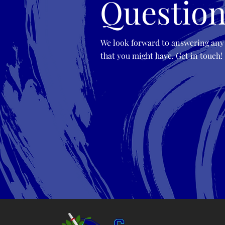
Question
We look forward to answering any
that you might have. Get in touch!