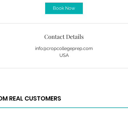
Book Now
Contact Details
info@cropcollegeprep.com
USA
ROM REAL CUSTOMERS
ROM REAL CUSTOMERS