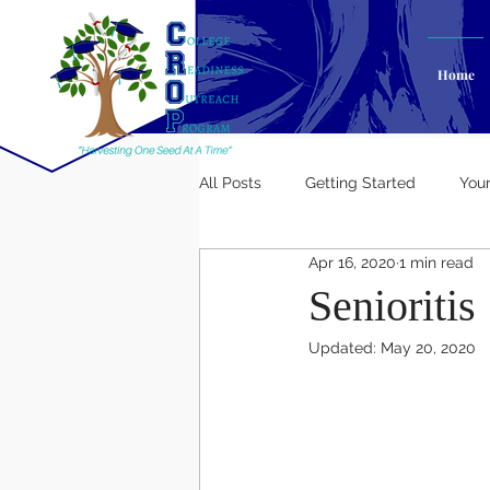
Home
All Posts
Getting Started
You
Apr 16, 2020
1 min read
Senioritis
Updated:
May 20, 2020