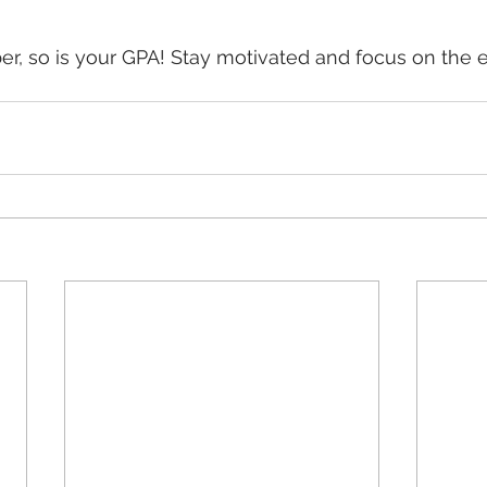
ber, so is your GPA! Stay motivated and focus on the 