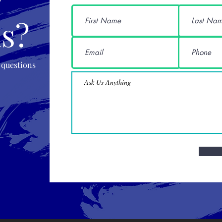
s?
 questions