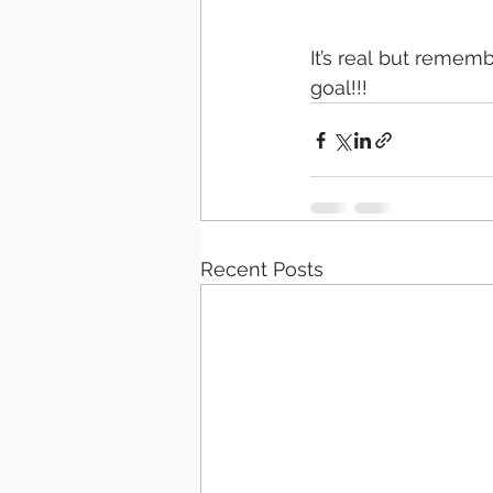
It’s real but remem
goal!!! 
Recent Posts