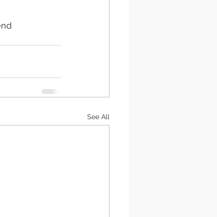
end 
See All