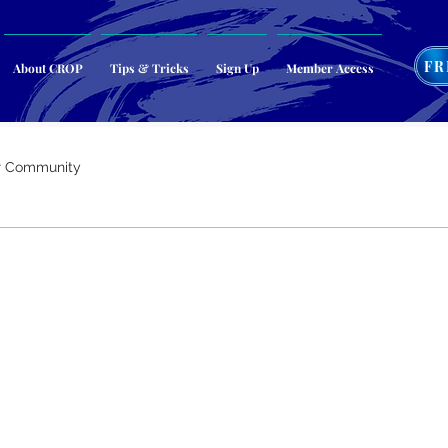
FR
About CROP
Tips & Tricks
Sign Up
Member Access
r Community