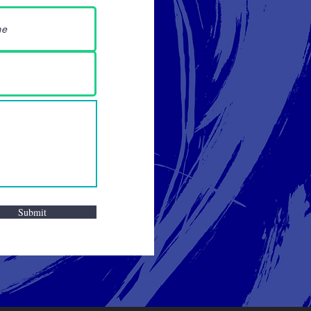
Submit