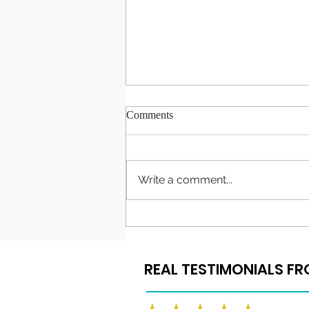
Comments
Write a comment...
Congratulations to Our 2022
Graduates
REAL TESTIMONIALS F
REAL TESTIMONIALS F