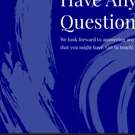
Question
We look forward to answering any
that you might have. Get in touch!