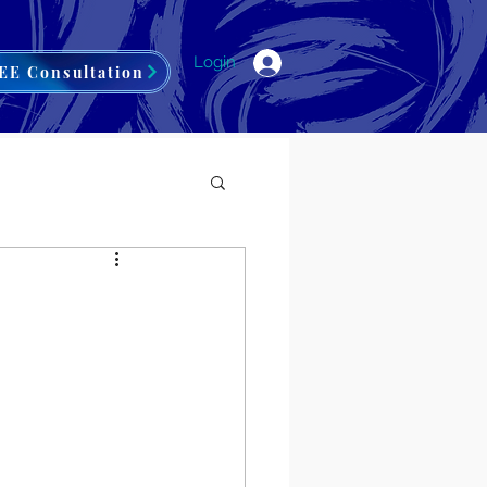
Login
EE Consultation