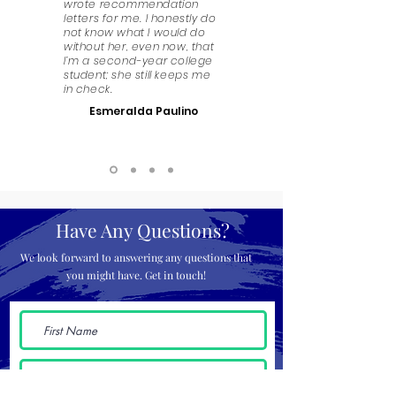
wrote recommendation
letters for me. I honestly do
not know what I would do
without her, even now, that
I’m a second-year college
student; she still keeps me
in check.
Esmeralda Paulino
Have Any Questions?
We look forward to answering any questions that
you might have. Get in touch!