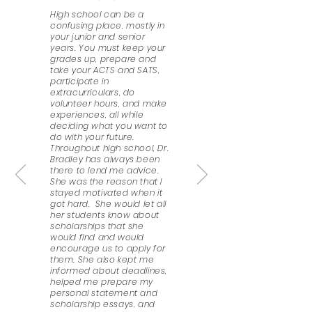
High school can be a
confusing place, mostly in
your junior and senior
years. You must keep your
grades up, prepare and
take your ACTS and SATS,
participate in
extracurriculars, do
volunteer hours, and make
experiences, all while
deciding what you want to
do with your future.
Throughout high school, Dr.
Bradley has always been
there to lend me advice.
She was the reason that I
stayed motivated when it
got hard. She would let all
her students know about
scholarships that she
would find and would
encourage us to apply for
them. She also kept me
informed about deadlines,
helped me prepare my
personal statement and
scholarship essays, and