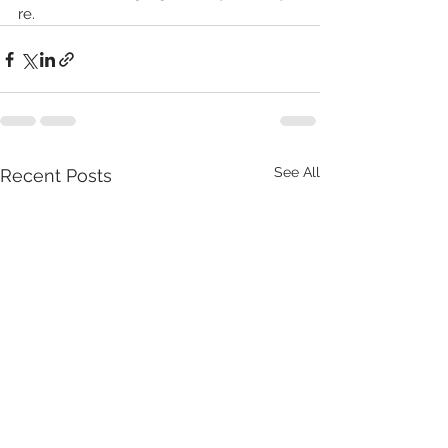
re. 
See All
Recent Posts