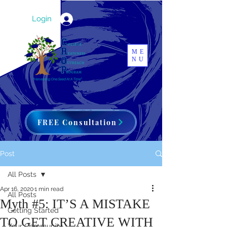
Login
ME
NU
FREE Consultation
Post
All Posts
Apr 16, 2020
1 min read
All Posts
Myth #5: IT’S A MISTAKE
Getting Started
TO GET CREATIVE WITH
Your Community