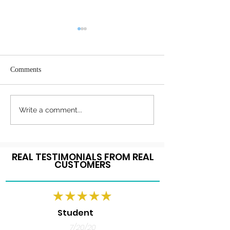
Comments
Register Today
Happy Thanksgiving!
Write a comment...
REAL TESTIMONIALS FROM REAL
CUSTOMERS
Student
7/20/20