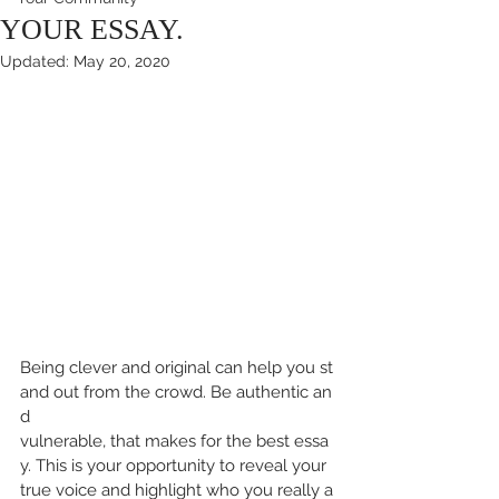
YOUR ESSAY.
Updated:
May 20, 2020
Being clever and original can help you st
and out from the crowd. Be authentic an
d 
vulnerable, that makes for the best essa
y. This is your opportunity to reveal your 
true voice and highlight who you really a